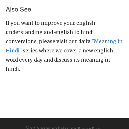
Also See
If you want to improve your english
understanding and english to hindi
conversions, please visit our daily
"Meaning In
Hindi"
series where we cover a new english
word every day and discuss its meaning in
hindi.
© 2016, Prayogshala.com.
Privacy Policy