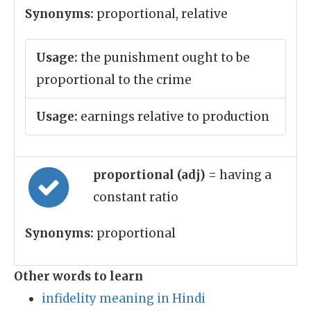
Synonyms:
proportional, relative
Usage:
the punishment ought to be
proportional to the crime
Usage:
earnings relative to production
proportional (adj)
= having a
constant ratio
Synonyms:
proportional
Other words to learn
infidelity meaning in Hindi