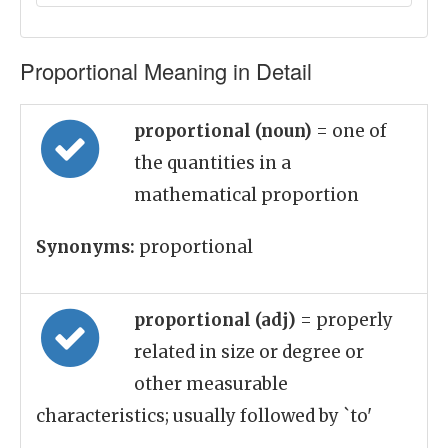
Proportional Meaning in Detail
proportional (noun)
= one of
the quantities in a
mathematical proportion
Synonyms:
proportional
proportional (adj)
= properly
related in size or degree or
other measurable
characteristics; usually followed by `to'