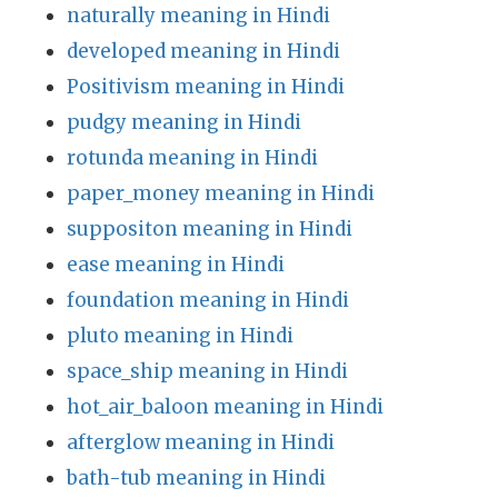
naturally meaning in Hindi
developed meaning in Hindi
Positivism meaning in Hindi
pudgy meaning in Hindi
rotunda meaning in Hindi
paper_money meaning in Hindi
suppositon meaning in Hindi
ease meaning in Hindi
foundation meaning in Hindi
pluto meaning in Hindi
space_ship meaning in Hindi
hot_air_baloon meaning in Hindi
afterglow meaning in Hindi
bath-tub meaning in Hindi