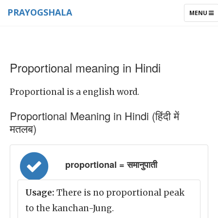
PRAYOGSHALA
TOGGLE
MENU
NAVIGAT
Proportional meaning in Hindi
Proportional is a english word.
Proportional Meaning in Hindi (हिंदी में
मतलब)
proportional = समानुपाती
Usage:
There is no proportional peak
to the kanchan-Jung.