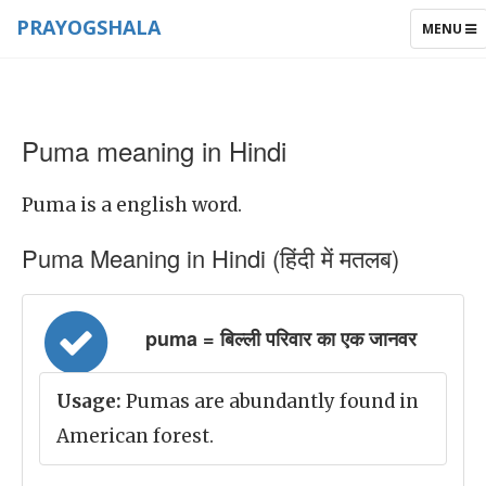
PRAYOGSHALA
TOGGLE
MENU
NAVIGAT
Puma meaning in Hindi
Puma is a english word.
Puma Meaning in Hindi (हिंदी में मतलब)
puma = बिल्ली परिवार का एक जानवर
Usage:
Pumas are abundantly found in
American forest.