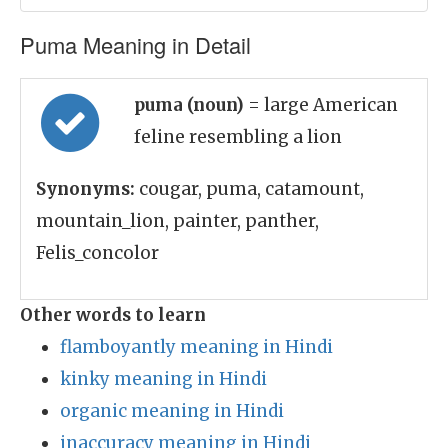
Puma Meaning in Detail
puma (noun)
= large American
feline resembling a lion
Synonyms:
cougar, puma, catamount,
mountain_lion, painter, panther,
Felis_concolor
Other words to learn
flamboyantly meaning in Hindi
kinky meaning in Hindi
organic meaning in Hindi
inaccuracy meaning in Hindi