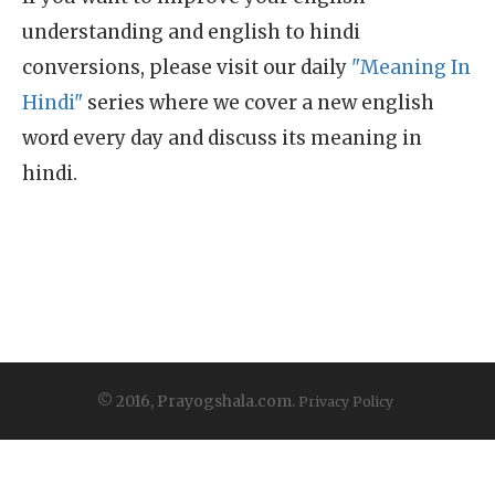
understanding and english to hindi
conversions, please visit our daily
"Meaning In
Hindi"
series where we cover a new english
word every day and discuss its meaning in
hindi.
© 2016, Prayogshala.com.
Privacy Policy