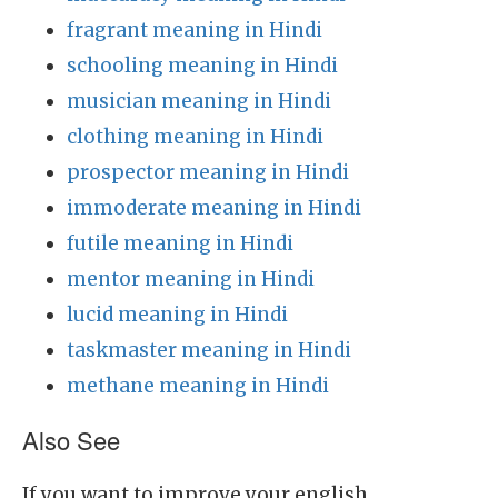
fragrant meaning in Hindi
schooling meaning in Hindi
musician meaning in Hindi
clothing meaning in Hindi
prospector meaning in Hindi
immoderate meaning in Hindi
futile meaning in Hindi
mentor meaning in Hindi
lucid meaning in Hindi
taskmaster meaning in Hindi
methane meaning in Hindi
Also See
If you want to improve your english