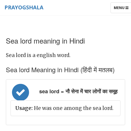
PRAYOGSHALA
TOGGLE
MENU
NAVIGAT
Sea lord meaning in Hindi
Sea lord is a english word.
Sea lord Meaning in Hindi (हिंदी में मतलब)
sea lord = नौ सेना में चार लोगों का समूह
Usage:
He was one among the sea lord.