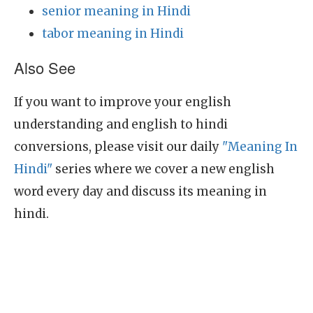
senior meaning in Hindi
tabor meaning in Hindi
Also See
If you want to improve your english
understanding and english to hindi
conversions, please visit our daily
"Meaning In
Hindi"
series where we cover a new english
word every day and discuss its meaning in
hindi.