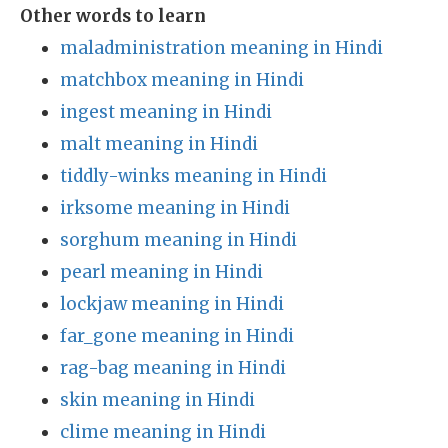
Other words to learn
maladministration meaning in Hindi
matchbox meaning in Hindi
ingest meaning in Hindi
malt meaning in Hindi
tiddly-winks meaning in Hindi
irksome meaning in Hindi
sorghum meaning in Hindi
pearl meaning in Hindi
lockjaw meaning in Hindi
far_gone meaning in Hindi
rag-bag meaning in Hindi
skin meaning in Hindi
clime meaning in Hindi