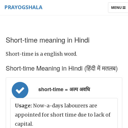
PRAYOGSHALA
TOGGLE
MENU
NAVIGAT
Short-time meaning in Hindi
Short-time is a english word.
Short-time Meaning in Hindi (हिंदी में मतलब)
short-time = अल्प अवधि
Usage:
Now-a-days labourers are
appointed for short time due to lack of
capital.