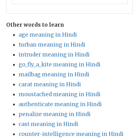
Other words to learn
age meaning in Hindi
turban meaning in Hindi
intruder meaning in Hindi
go_fly_a_kite meaning in Hindi
mailbag meaning in Hindi
carat meaning in Hindi
moustached meaning in Hindi
authenticate meaning in Hindi
penalize meaning in Hindi
cast meaning in Hindi
counter-intelligence meaning in Hindi