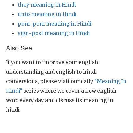
they meaning in Hindi
unto meaning in Hindi
pom-pom meaning in Hindi
sign-post meaning in Hindi
Also See
If you want to improve your english
understanding and english to hindi
conversions, please visit our daily
"Meaning In
Hindi"
series where we cover a new english
word every day and discuss its meaning in
hindi.