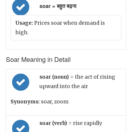
soar = बहुत बढ़ना
Usage:
Prices soar when demand is
high.
Soar Meaning in Detail
soar (noun)
= the act of rising
upward into the air
Synonyms:
soar, zoom
soar (verb)
= rise rapidly