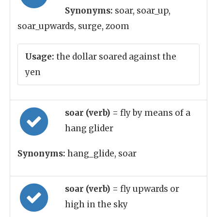
Synonyms:
soar, soar_up,
soar_upwards, surge, zoom
Usage:
the dollar soared against the
yen
soar (verb)
= fly by means of a
hang glider
Synonyms:
hang_glide, soar
soar (verb)
= fly upwards or
high in the sky