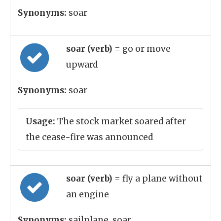
Synonyms:
soar
soar (verb)
= go or move
upward
Synonyms:
soar
Usage:
The stock market soared after
the cease-fire was announced
soar (verb)
= fly a plane without
an engine
Synonyms:
sailplane, soar