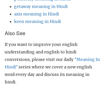
getaway meaning in Hindi
axis meaning in Hindi
keen meaning in Hindi
Also See
If you want to improve your english
understanding and english to hindi
conversions, please visit our daily
"Meaning In
Hindi"
series where we cover a new english
word every day and discuss its meaning in
hindi.