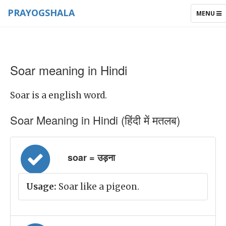
PRAYOGSHALA
TOGGLE
MENU
NAVIGAT
Soar meaning in Hindi
Soar is a english word.
Soar Meaning in Hindi (हिंदी में मतलब)
soar = उड़ना
Usage:
Soar like a pigeon.