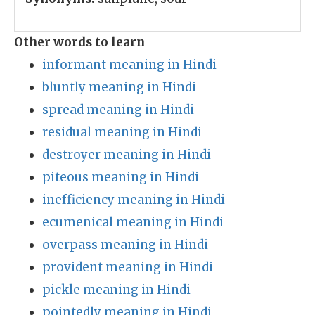
Other words to learn
informant meaning in Hindi
bluntly meaning in Hindi
spread meaning in Hindi
residual meaning in Hindi
destroyer meaning in Hindi
piteous meaning in Hindi
inefficiency meaning in Hindi
ecumenical meaning in Hindi
overpass meaning in Hindi
provident meaning in Hindi
pickle meaning in Hindi
pointedly meaning in Hindi