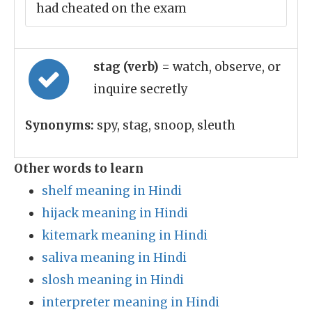
had cheated on the exam
stag (verb)
= watch, observe, or
inquire secretly
Synonyms:
spy, stag, snoop, sleuth
Other words to learn
shelf meaning in Hindi
hijack meaning in Hindi
kitemark meaning in Hindi
saliva meaning in Hindi
slosh meaning in Hindi
interpreter meaning in Hindi