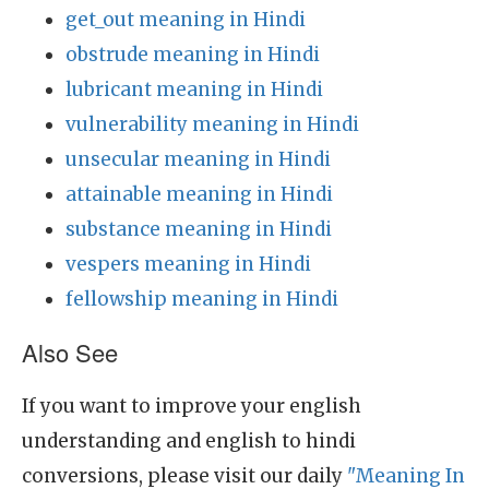
get_out meaning in Hindi
obstrude meaning in Hindi
lubricant meaning in Hindi
vulnerability meaning in Hindi
unsecular meaning in Hindi
attainable meaning in Hindi
substance meaning in Hindi
vespers meaning in Hindi
fellowship meaning in Hindi
Also See
If you want to improve your english
understanding and english to hindi
conversions, please visit our daily
"Meaning In