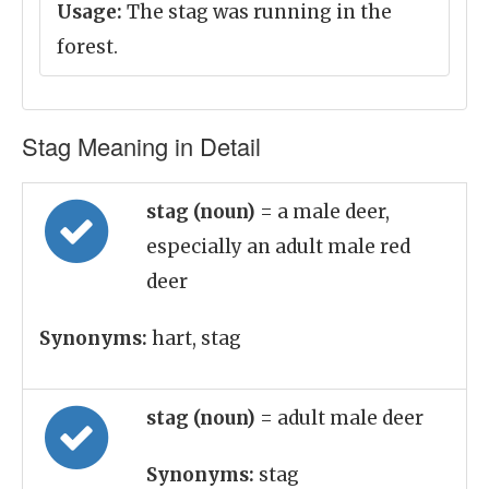
Usage:
The stag was running in the
forest.
Stag Meaning in Detail
stag (noun)
= a male deer,
especially an adult male red
deer
Synonyms:
hart, stag
stag (noun)
= adult male deer
Synonyms:
stag