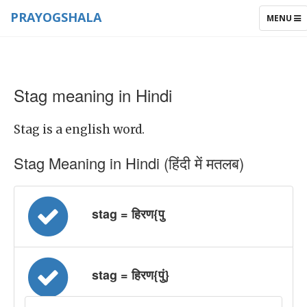
PRAYOGSHALA
TOGGLE
MENU
NAVIGAT
Stag meaning in Hindi
Stag is a english word.
Stag Meaning in Hindi (हिंदी में मतलब)
stag = हिरण{पु
stag = हिरण{पुं}