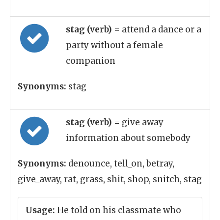
stag (verb)
= attend a dance or a
party without a female
companion
Synonyms:
stag
stag (verb)
= give away
information about somebody
Synonyms:
denounce, tell_on, betray,
give_away, rat, grass, shit, shop, snitch, stag
Usage:
He told on his classmate who