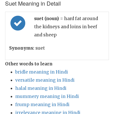
Suet Meaning in Detail
suet (noun)
= hard fat around
the kidneys and loins in beef
and sheep
Synonyms:
suet
Other words to learn
bridle meaning in Hindi
versatile meaning in Hindi
halal meaning in Hindi
mummery meaning in Hindi
frump meaning in Hindi
irrelevance meaning in Hindi