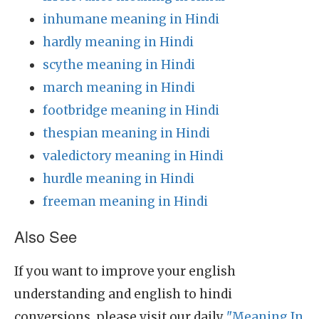
inhumane meaning in Hindi
hardly meaning in Hindi
scythe meaning in Hindi
march meaning in Hindi
footbridge meaning in Hindi
thespian meaning in Hindi
valedictory meaning in Hindi
hurdle meaning in Hindi
freeman meaning in Hindi
Also See
If you want to improve your english
understanding and english to hindi
conversions, please visit our daily
"Meaning In