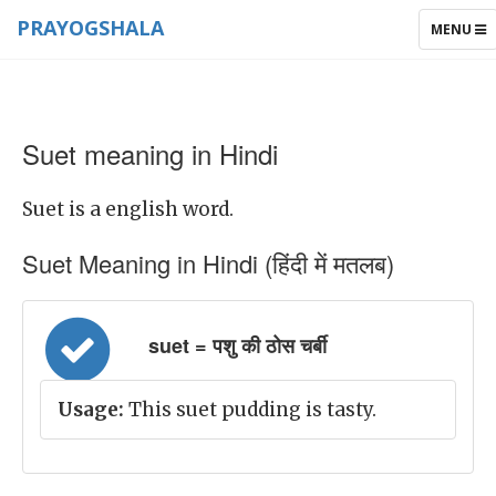
PRAYOGSHALA
TOGGLE
MENU
NAVIGAT
Suet meaning in Hindi
Suet is a english word.
Suet Meaning in Hindi (हिंदी में मतलब)
suet = पशु की ठोस चर्बी
Usage:
This suet pudding is tasty.