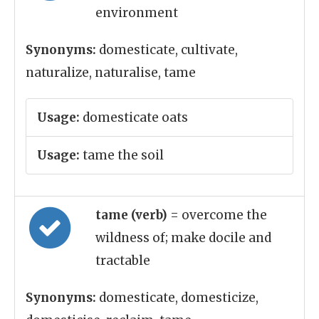
environment
Synonyms:
domesticate, cultivate,
naturalize, naturalise, tame
Usage:
domesticate oats
Usage:
tame the soil
tame (verb)
= overcome the
wildness of; make docile and
tractable
Synonyms:
domesticate, domesticize,