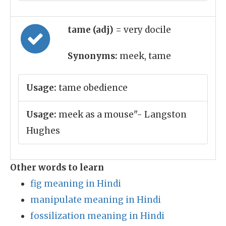
tame (adj)
= very docile
Synonyms:
meek, tame
Usage:
tame obedience
Usage:
meek as a mouse"- Langston
Hughes
Other words to learn
fig meaning in Hindi
manipulate meaning in Hindi
fossilization meaning in Hindi