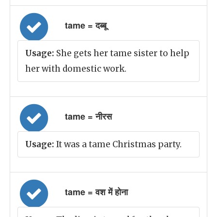
tame = दब्बू
Usage:
She gets her tame sister to help
her with domestic work.
tame = नीरस
Usage:
It was a tame Christmas party.
tame = वश में होना