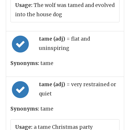
Usage:
The wolf was tamed and evolved
into the house dog
tame (adj)
= flat and
uninspiring
Synonyms:
tame
tame (adj)
= very restrained or
quiet
Synonyms:
tame
Usage:
a tame Christmas party