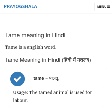
PRAYOGSHALA
TOGGLE
MENU
NAVIGAT
Tame meaning in Hindi
Tame is a english word.
Tame Meaning in Hindi (हिंदी में मतलब)
tame = पालतू
Usage:
The tamed animal is used for
labour.