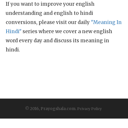
If you want to improve your english
understanding and english to hindi
conversions, please visit our daily
"Meaning In
Hindi"
series where we cover a new english
word every day and discuss its meaning in
hindi.
© 2016, Prayogshala.com.
Privacy Policy