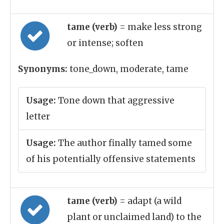
tame (verb)
= make less strong
or intense; soften
Synonyms:
tone_down, moderate, tame
Usage:
Tone down that aggressive
letter
Usage:
The author finally tamed some
of his potentially offensive statements
tame (verb)
= adapt (a wild
plant or unclaimed land) to the