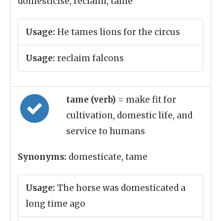
domesticise, reclaim, tame
Usage:
He tames lions for the circus
Usage:
reclaim falcons
tame (verb)
= make fit for
cultivation, domestic life, and
service to humans
Synonyms:
domesticate, tame
Usage:
The horse was domesticated a
long time ago