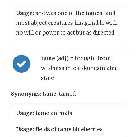
Usage:
she was one of the tamest and
most abject creatures imaginable with
no will or power to act but as directed
tame (adj)
= brought from
wildness into a domesticated
state
Synonyms:
tame, tamed
Usage:
tame animals
Usage:
fields of tame blueberries