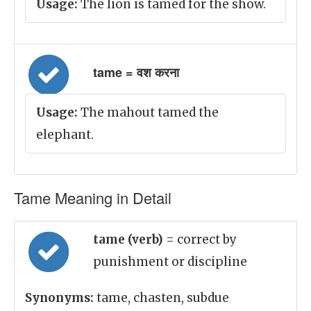
Usage:
The lion is tamed for the show.
tame = वश करना
Usage:
The mahout tamed the
elephant.
Tame Meaning in Detail
tame (verb)
= correct by
punishment or discipline
Synonyms:
tame, chasten, subdue