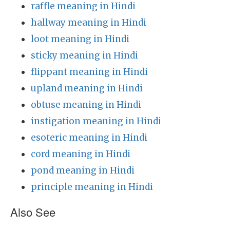
raffle meaning in Hindi
hallway meaning in Hindi
loot meaning in Hindi
sticky meaning in Hindi
flippant meaning in Hindi
upland meaning in Hindi
obtuse meaning in Hindi
instigation meaning in Hindi
esoteric meaning in Hindi
cord meaning in Hindi
pond meaning in Hindi
principle meaning in Hindi
Also See