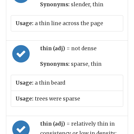
Synonyms:
slender, thin
Usage:
a thin line across the page
thin (adj)
= not dense
Synonyms:
sparse, thin
Usage:
a thin beard
Usage:
trees were sparse
thin (adj)
= relatively thin in
consistency or low in density;