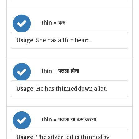
thin = कम
Usage:
She has a thin beard.
thin = पतला होना
Usage:
He has thinned down a lot.
thin = पतला या कम करना
Usage:
The silver foil is thinned by