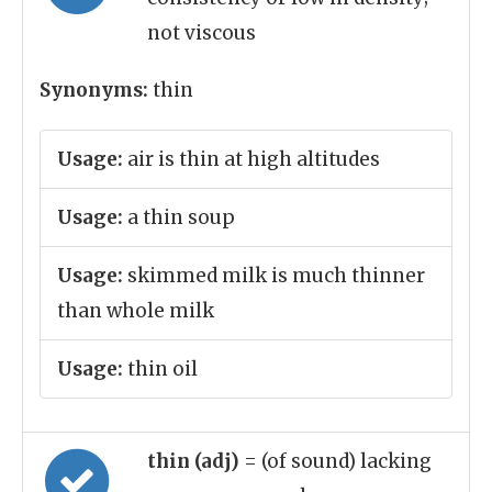
not viscous
Synonyms:
thin
Usage:
air is thin at high altitudes
Usage:
a thin soup
Usage:
skimmed milk is much thinner
than whole milk
Usage:
thin oil
thin (adj)
= (of sound) lacking