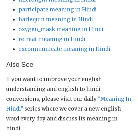
participate meaning in Hindi
harlequin meaning in Hindi
oxygen_mask meaning in Hindi
retreat meaning in Hindi
excommunicate meaning in Hindi
Also See
If you want to improve your english
understanding and english to hindi
conversions, please visit our daily
"Meaning In
Hindi"
series where we cover a new english
word every day and discuss its meaning in
hindi.