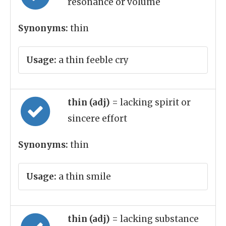
resonance or volume
Synonyms:
thin
Usage:
a thin feeble cry
thin (adj)
= lacking spirit or
sincere effort
Synonyms:
thin
Usage:
a thin smile
thin (adj)
= lacking substance