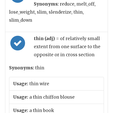
Synonyms:
reduce, melt_off,
lose_weight, slim, slenderize, thin,
slim_down
thin (adj)
= of relatively small
extent from one surface to the
opposite or in cross section
Synonyms:
thin
Usage:
thin wire
Usage:
a thin chiffon blouse
Usage:
a thin book