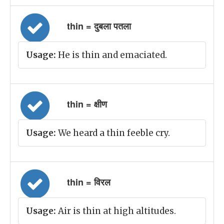
thin = दुबला पतला
Usage:
He is thin and emaciated.
thin = क्षीण
Usage:
We heard a thin feeble cry.
thin = विरल
Usage:
Air is thin at high altitudes.