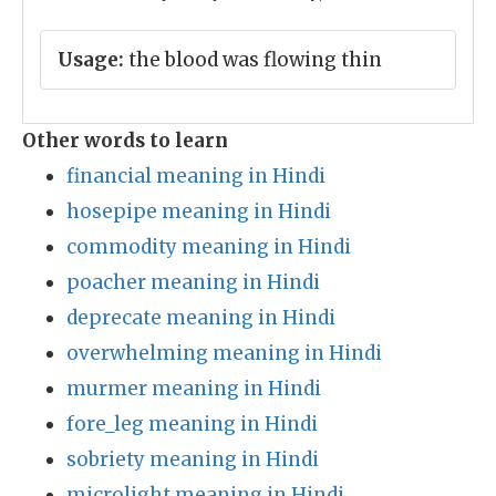
Usage:
the blood was flowing thin
Other words to learn
financial meaning in Hindi
hosepipe meaning in Hindi
commodity meaning in Hindi
poacher meaning in Hindi
deprecate meaning in Hindi
overwhelming meaning in Hindi
murmer meaning in Hindi
fore_leg meaning in Hindi
sobriety meaning in Hindi
microlight meaning in Hindi