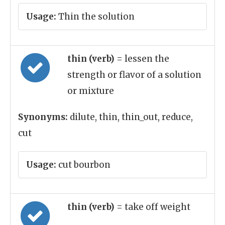
Usage:
Thin the solution
thin (verb)
= lessen the
strength or flavor of a solution
or mixture
Synonyms:
dilute, thin, thin_out, reduce,
cut
Usage:
cut bourbon
thin (verb)
= take off weight