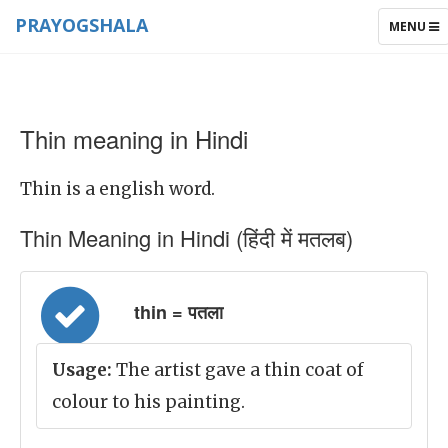
PRAYOGSHALA
TOGGLE
MENU
NAVIGAT
Thin meaning in Hindi
Thin is a english word.
Thin Meaning in Hindi (हिंदी में मतलब)
thin = पतला
Usage:
The artist gave a thin coat of
colour to his painting.