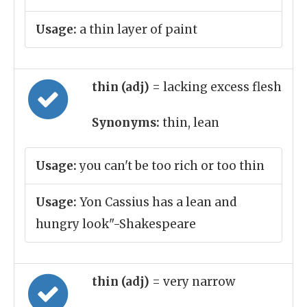
Usage:
a thin layer of paint
thin (adj)
= lacking excess flesh
Synonyms:
thin, lean
Usage:
you can't be too rich or too thin
Usage:
Yon Cassius has a lean and
hungry look"-Shakespeare
thin (adj)
= very narrow