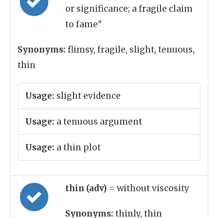
or significance; a fragile claim
to fame"
Synonyms:
flimsy, fragile, slight, tenuous,
thin
Usage:
slight evidence
Usage:
a tenuous argument
Usage:
a thin plot
thin (adv)
= without viscosity
Synonyms:
thinly, thin