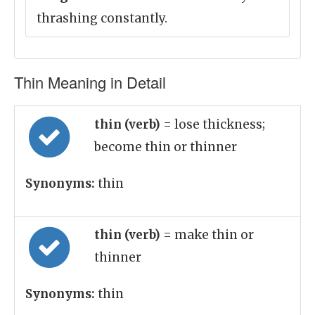
thrashing constantly.
Thin Meaning in Detail
thin (verb)
= lose thickness;
become thin or thinner
Synonyms:
thin
thin (verb)
= make thin or
thinner
Synonyms:
thin