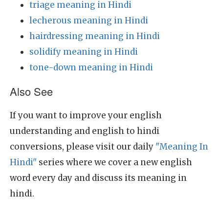
triage meaning in Hindi
lecherous meaning in Hindi
hairdressing meaning in Hindi
solidify meaning in Hindi
tone-down meaning in Hindi
Also See
If you want to improve your english
understanding and english to hindi
conversions, please visit our daily
"Meaning In
Hindi"
series where we cover a new english
word every day and discuss its meaning in
hindi.