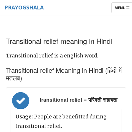
PRAYOGSHALA
TOGGLE
MENU
NAVIGAT
Transitional relief meaning in Hindi
Transitional relief is a english word.
Transitional relief Meaning in Hindi (हिंदी में
मतलब)
transitional relief = परिवर्ती सहायता
Usage:
People are benefitted during
transitional relief.