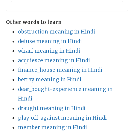
Other words to learn
obstruction meaning in Hindi
defuse meaning in Hindi
wharf meaning in Hindi
acquiesce meaning in Hindi
finance_house meaning in Hindi
betray meaning in Hindi
dear_bought-experience meaning in
Hindi
draught meaning in Hindi
play_off_against meaning in Hindi
member meaning in Hindi