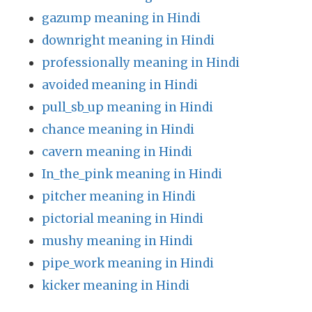
gazump meaning in Hindi
downright meaning in Hindi
professionally meaning in Hindi
avoided meaning in Hindi
pull_sb_up meaning in Hindi
chance meaning in Hindi
cavern meaning in Hindi
In_the_pink meaning in Hindi
pitcher meaning in Hindi
pictorial meaning in Hindi
mushy meaning in Hindi
pipe_work meaning in Hindi
kicker meaning in Hindi