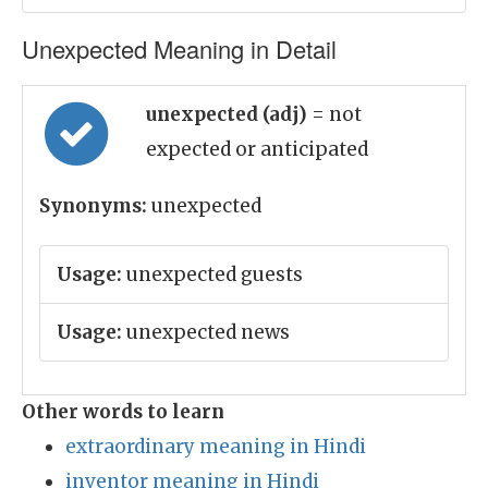
Unexpected Meaning in Detail
unexpected (adj)
= not
expected or anticipated
Synonyms:
unexpected
Usage:
unexpected guests
Usage:
unexpected news
Other words to learn
extraordinary meaning in Hindi
inventor meaning in Hindi