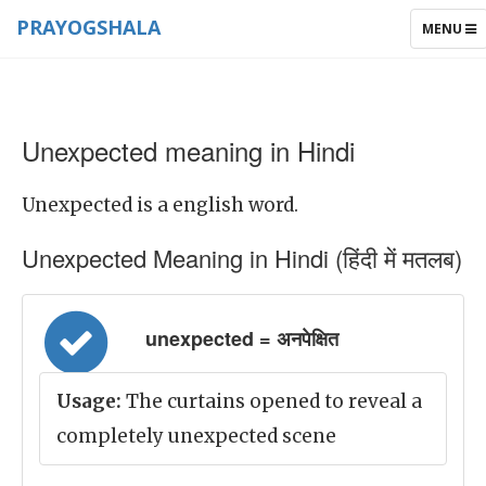
PRAYOGSHALA
TOGGLE
MENU
NAVIGAT
Unexpected meaning in Hindi
Unexpected is a english word.
Unexpected Meaning in Hindi (हिंदी में मतलब)
unexpected = अनपेक्षित
Usage:
The curtains opened to reveal a
completely unexpected scene