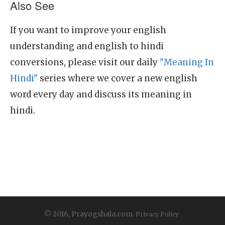
Also See
If you want to improve your english
understanding and english to hindi
conversions, please visit our daily
"Meaning In
Hindi"
series where we cover a new english
word every day and discuss its meaning in
hindi.
© 2016, Prayogshala.com.
Privacy Policy