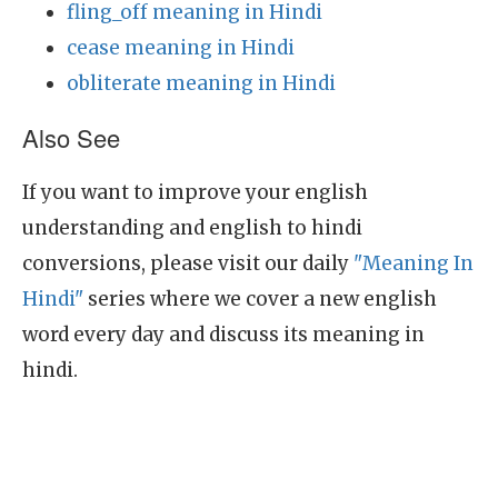
fling_off meaning in Hindi
cease meaning in Hindi
obliterate meaning in Hindi
Also See
If you want to improve your english
understanding and english to hindi
conversions, please visit our daily
"Meaning In
Hindi"
series where we cover a new english
word every day and discuss its meaning in
hindi.