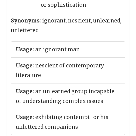
or sophistication
Synonyms:
ignorant, nescient, unlearned,
unlettered
Usage:
an ignorant man
Usage:
nescient of contemporary
literature
Usage:
an unlearned group incapable
of understanding complex issues
Usage:
exhibiting contempt for his
unlettered companions