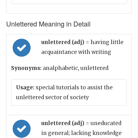
Unlettered Meaning in Detail
unlettered (adj)
= having little
acquaintance with writing
Synonyms:
analphabetic, unlettered
Usage:
special tutorials to assist the
unlettered sector of society
unlettered (adj)
= uneducated
in general; lacking knowledge