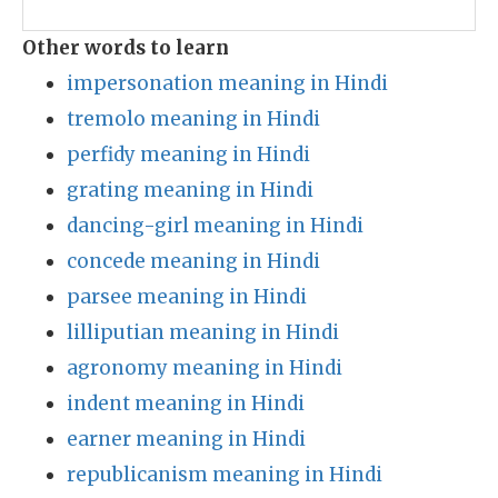
Other words to learn
impersonation meaning in Hindi
tremolo meaning in Hindi
perfidy meaning in Hindi
grating meaning in Hindi
dancing-girl meaning in Hindi
concede meaning in Hindi
parsee meaning in Hindi
lilliputian meaning in Hindi
agronomy meaning in Hindi
indent meaning in Hindi
earner meaning in Hindi
republicanism meaning in Hindi