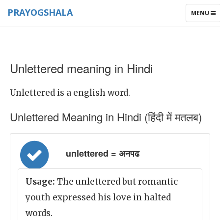
PRAYOGSHALA
TOGGLE
MENU
NAVIGAT
Unlettered meaning in Hindi
Unlettered is a english word.
Unlettered Meaning in Hindi (हिंदी में मतलब)
unlettered = अनपढ
Usage:
The unlettered but romantic
youth expressed his love in halted
words.