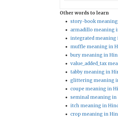
Other words to learn
story-book meaning 
armadillo meaning i
integrated meaning 
muffle meaning in H
bury meaning in Hin
value_added_tax mea
tabby meaning in Hi
glittering meaning i
coupe meaning in H
seminal meaning in 
itch meaning in Hin
crop meaning in Hin