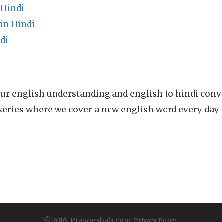
 Hindi
in Hindi
di
ur english understanding and english to hindi conve
series where we cover a new english word every day
© 2016, Prayogshala.com.
Privacy Policy