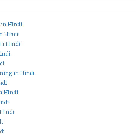
in Hindi
n Hindi
in Hindi
indi
di
ning in Hindi
ndi
n Hindi
indi
Hindi
di
di