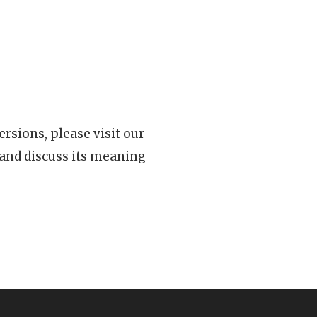
rsions, please visit our
 and discuss its meaning