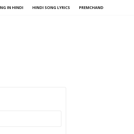
NG IN HINDI
HINDI SONG LYRICS
PREMCHAND