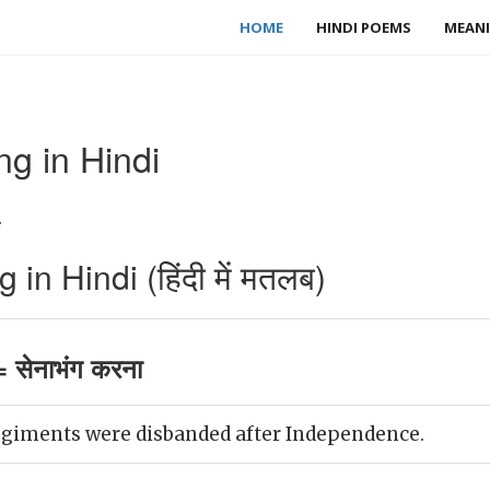
HOME
HINDI POEMS
MEANI
g in Hindi
.
n Hindi (हिंदी में मतलब)
 सेनाभंग करना
egiments were disbanded after Independence.