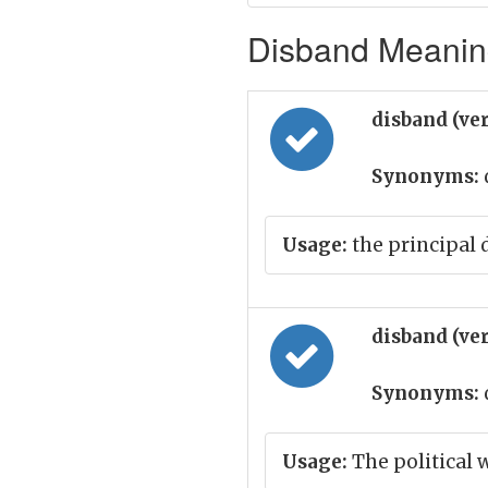
Disband Meaning
disband (ve
Synonyms:
Usage:
the principal 
disband (ve
Synonyms:
Usage:
The political 