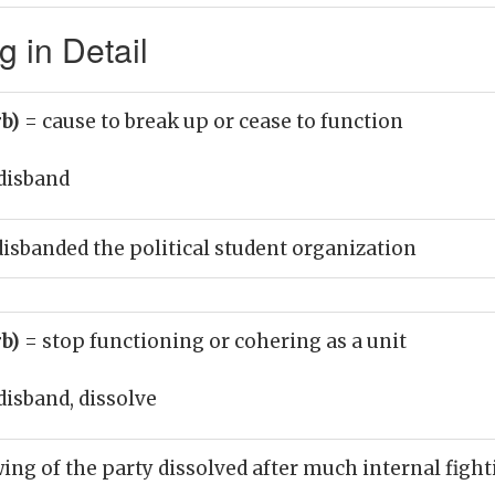
 in Detail
rb)
= cause to break up or cease to function
disband
disbanded the political student organization
rb)
= stop functioning or cohering as a unit
disband, dissolve
wing of the party dissolved after much internal figh