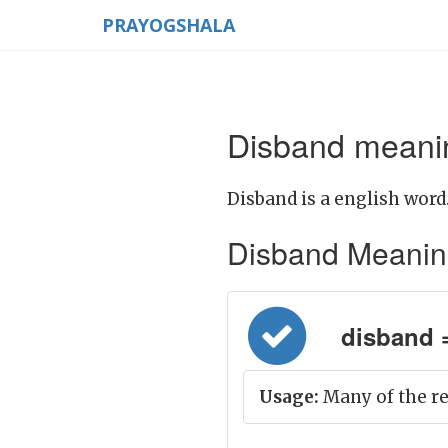
PRAYOGSHALA
Disband meanin
Disband is a english word
Disband Meaning i
disband =
Usage:
Many of the r