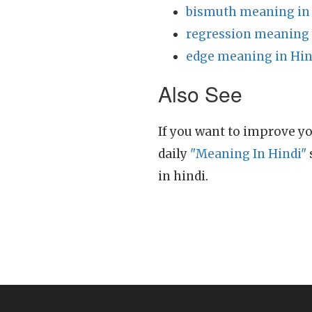
bismuth meaning in
regression meaning 
edge meaning in Hin
Also See
If you want to improve yo
daily
"Meaning In Hindi"
in hindi.