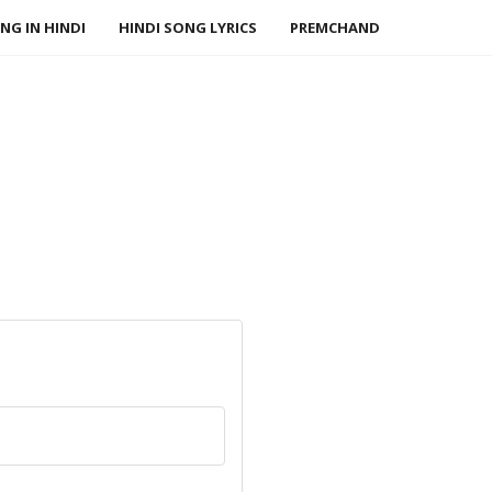
NG IN HINDI
HINDI SONG LYRICS
PREMCHAND