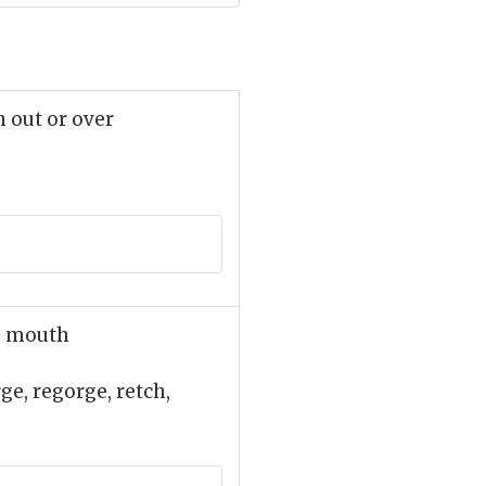
n out or over
he mouth
rge, regorge, retch,