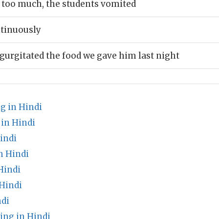
 too much, the students vomited
tinuously
gurgitated the food we gave him last night
g in Hindi
in Hindi
indi
n Hindi
Hindi
Hindi
ndi
ng in Hindi