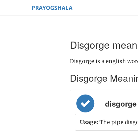
PRAYOGSHALA
Disgorge meani
Disgorge is a english wor
Disgorge Meaning 
disgorge = 
Usage:
The pipe disgo