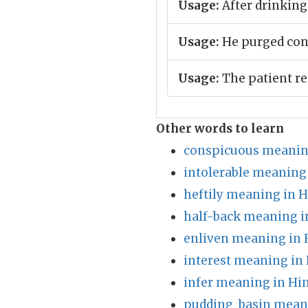
Usage:
After drinking
Usage:
He purged con
Usage:
The patient re
Other words to learn
conspicuous meanin
intolerable meaning 
heftily meaning in H
half-back meaning i
enliven meaning in 
interest meaning in 
infer meaning in Hi
pudding_basin meani