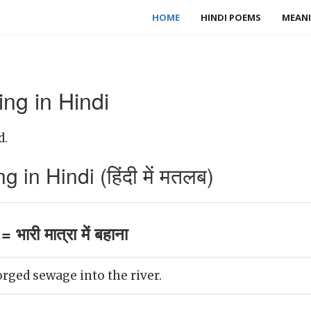
HOME
HINDI POEMS
MEANI
ng in Hindi
d.
in Hindi (हिंदी में मतलब)
भारी मात्रा में बहाना
rged sewage into the river.