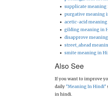
supplicate meaning 
purgative meaning i
acetic-acid meaning 
gilding meaning in 
disapprove meaning 
street_ahead meanin
smite meaning in Hi
Also See
If you want to improve yo
daily
"Meaning In Hindi"
in hindi.