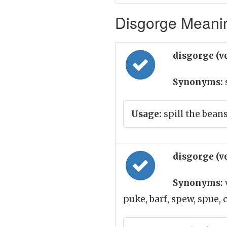
Disgorge Meanin
disgorge (v
Synonyms:
Usage:
spill the beans
disgorge (v
Synonyms:
puke, barf, spew, spue,