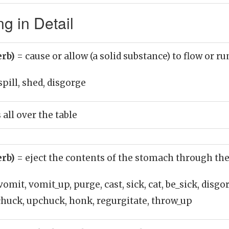
g in Detail
erb)
= cause or allow (a solid substance) to flow or ru
spill, shed, disgorge
 all over the table
erb)
= eject the contents of the stomach through t
vomit, vomit_up, purge, cast, sick, cat, be_sick, disgo
 chuck, upchuck, honk, regurgitate, throw_up