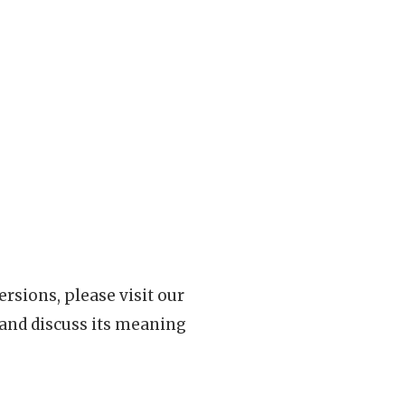
rsions, please visit our
 and discuss its meaning