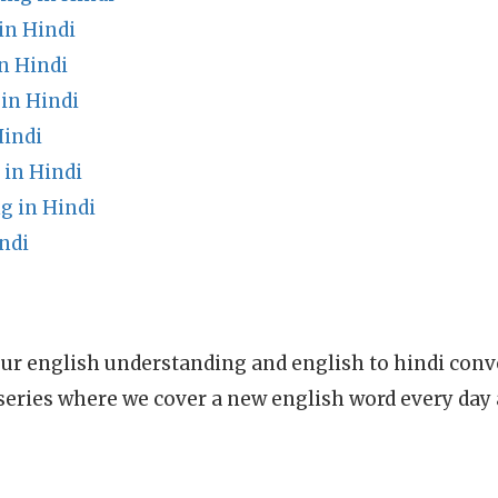
in Hindi
n Hindi
in Hindi
Hindi
in Hindi
g in Hindi
ndi
ur english understanding and english to hindi conve
series where we cover a new english word every day