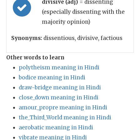
divisive (adj)
= dissenting
(especially dissenting with the
majority opinion)
Synonyms:
dissentious, divisive, factious
Other words to learn
polytheism meaning in Hindi
bodice meaning in Hindi
draw-bridge meaning in Hindi
close_down meaning in Hindi
amour_propre meaning in Hindi
the_Third_World meaning in Hindi
aerobatic meaning in Hindi
vibrate meaning in Hindi