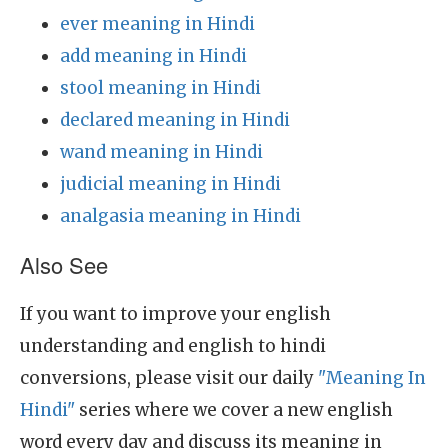
ever meaning in Hindi
add meaning in Hindi
stool meaning in Hindi
declared meaning in Hindi
wand meaning in Hindi
judicial meaning in Hindi
analgasia meaning in Hindi
Also See
If you want to improve your english
understanding and english to hindi
conversions, please visit our daily
"Meaning In
Hindi"
series where we cover a new english
word every day and discuss its meaning in