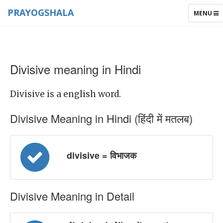
PRAYOGSHALA
TOGGLE
MENU
NAVIGAT
Divisive meaning in Hindi
Divisive is a english word.
Divisive Meaning in Hindi (हिंदी में मतलब)
divisive = विभाजक
Divisive Meaning in Detail