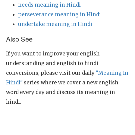
needs meaning in Hindi
perseverance meaning in Hindi
undertake meaning in Hindi
Also See
If you want to improve your english
understanding and english to hindi
conversions, please visit our daily
"Meaning In
Hindi"
series where we cover a new english
word every day and discuss its meaning in
hindi.