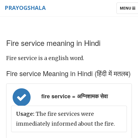
PRAYOGSHALA
TOGGLE
MENU
NAVIGAT
Fire service meaning in Hindi
Fire service is a english word.
Fire service Meaning in Hindi (हिंदी में मतलब)
fire service = अग्निशामक सेवा
Usage:
The fire services were
immediately informed about the fire.