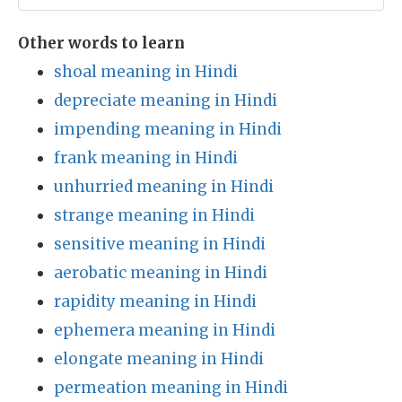
Other words to learn
shoal meaning in Hindi
depreciate meaning in Hindi
impending meaning in Hindi
frank meaning in Hindi
unhurried meaning in Hindi
strange meaning in Hindi
sensitive meaning in Hindi
aerobatic meaning in Hindi
rapidity meaning in Hindi
ephemera meaning in Hindi
elongate meaning in Hindi
permeation meaning in Hindi