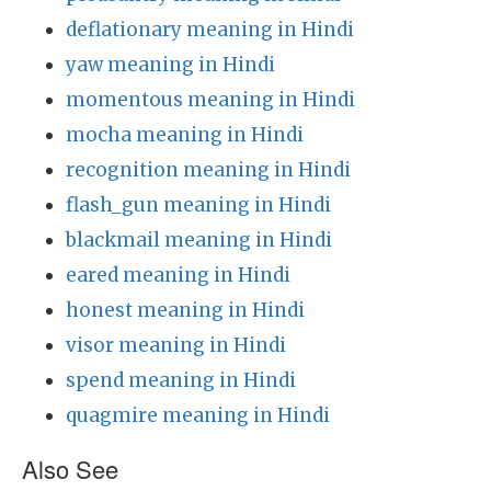
deflationary meaning in Hindi
yaw meaning in Hindi
momentous meaning in Hindi
mocha meaning in Hindi
recognition meaning in Hindi
flash_gun meaning in Hindi
blackmail meaning in Hindi
eared meaning in Hindi
honest meaning in Hindi
visor meaning in Hindi
spend meaning in Hindi
quagmire meaning in Hindi
Also See