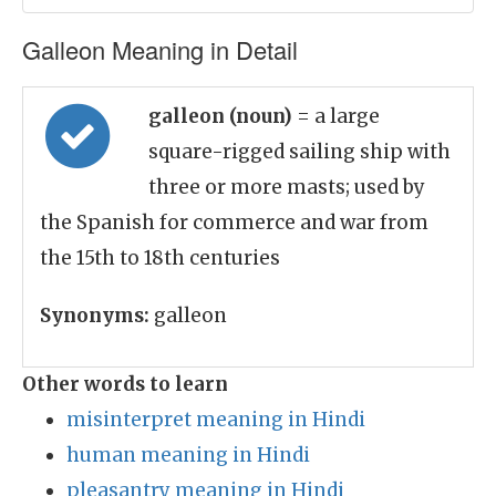
Galleon Meaning in Detail
galleon (noun)
= a large
square-rigged sailing ship with
three or more masts; used by
the Spanish for commerce and war from
the 15th to 18th centuries
Synonyms:
galleon
Other words to learn
misinterpret meaning in Hindi
human meaning in Hindi
pleasantry meaning in Hindi