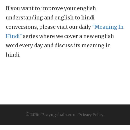
If you want to improve your english
understanding and english to hindi
conversions, please visit our daily
"Meaning In
Hindi"
series where we cover a new english
word every day and discuss its meaning in
hindi.
© 2016, Prayogshala.com.
Privacy Policy