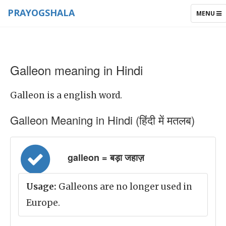
PRAYOGSHALA
TOGGLE
MENU
NAVIGAT
Galleon meaning in Hindi
Galleon is a english word.
Galleon Meaning in Hindi (हिंदी में मतलब)
galleon = बड़ा जहाज़
Usage:
Galleons are no longer used in
Europe.