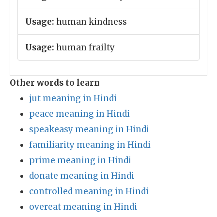
Usage:
human kindness
Usage:
human frailty
Other words to learn
jut meaning in Hindi
peace meaning in Hindi
speakeasy meaning in Hindi
familiarity meaning in Hindi
prime meaning in Hindi
donate meaning in Hindi
controlled meaning in Hindi
overeat meaning in Hindi