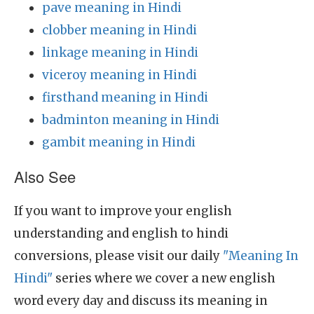
pave meaning in Hindi
clobber meaning in Hindi
linkage meaning in Hindi
viceroy meaning in Hindi
firsthand meaning in Hindi
badminton meaning in Hindi
gambit meaning in Hindi
Also See
If you want to improve your english
understanding and english to hindi
conversions, please visit our daily
"Meaning In
Hindi"
series where we cover a new english
word every day and discuss its meaning in