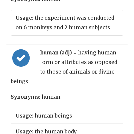
Usage:
the experiment was conducted
on 6 monkeys and 2 human subjects
human (adj)
= having human
form or attributes as opposed
to those of animals or divine
beings
Synonyms:
human
Usage:
human beings
Usage:
the human body