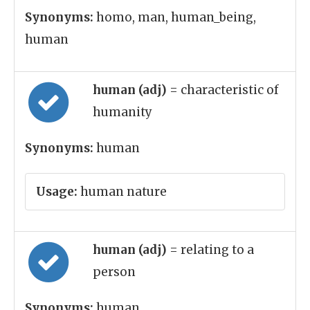
Synonyms:
homo, man, human_being,
human
human (adj)
= characteristic of
humanity
Synonyms:
human
Usage:
human nature
human (adj)
= relating to a
person
Synonyms:
human