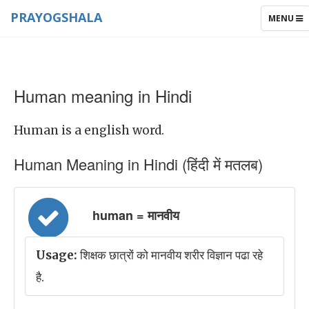
PRAYOGSHALA
TOGGLE
MENU
NAVIGAT
Human meaning in Hindi
Human is a english word.
Human Meaning in Hindi (हिंदी में मतलब)
human = मानवीय
Usage:
शिक्षक छात्रों को मानवीय शरीर विज्ञान पढा रहे
है.