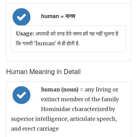
human = मानव
Usage:
अपराधी को दण्ड देते समय हमें यह नहीं भूलना है
कि गलती 'human' से ही होती है.
Human Meaning in Detail
human (noun)
= any living or
extinct member of the family
Hominidae characterized by
superior intelligence, articulate speech,
and erect carriage