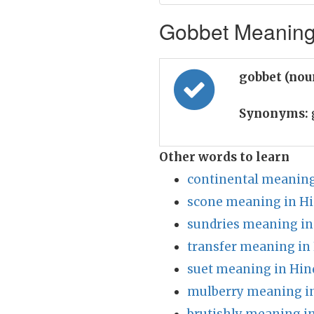
Gobbet Meaning 
gobbet (nou
Synonyms:
Other words to learn
continental meaning
scone meaning in Hi
sundries meaning in
transfer meaning in
suet meaning in Hin
mulberry meaning in