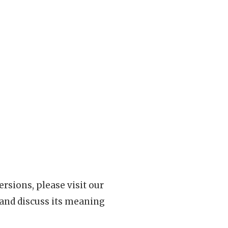
rsions, please visit our
 and discuss its meaning