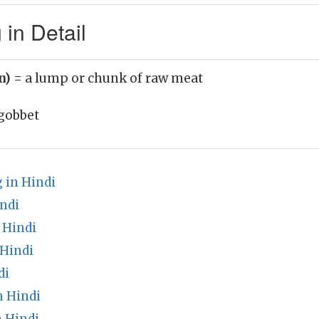
in Detail
n)
= a lump or chunk of raw meat
gobbet
 in Hindi
ndi
 Hindi
 Hindi
di
 Hindi