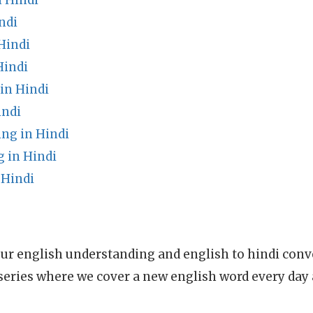
n Hindi
ndi
Hindi
Hindi
in Hindi
indi
ng in Hindi
 in Hindi
 Hindi
ur english understanding and english to hindi conve
series where we cover a new english word every day