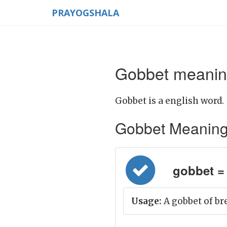
PRAYOGSHALA
Gobbet meaning
Gobbet is a english word.
Gobbet Meaning in
gobbet = 
Usage:
A gobbet of bre