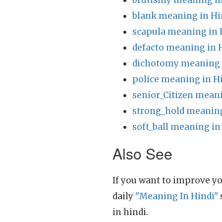
brutishly meaning i
blank meaning in Hi
scapula meaning in 
defacto meaning in 
dichotomy meaning 
police meaning in H
senior_Citizen meani
strong_hold meaning
soft_ball meaning in
Also See
If you want to improve yo
daily
"Meaning In Hindi"
in hindi.