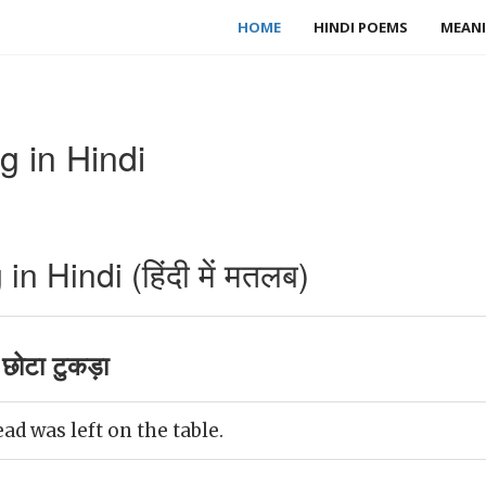
HOME
HINDI POEMS
MEANI
 in Hindi
 Hindi (हिंदी में मतलब)
छोटा टुकड़ा
ad was left on the table.