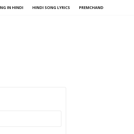
NG IN HINDI
HINDI SONG LYRICS
PREMCHAND