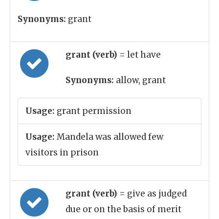
Synonyms:
grant
grant (verb)
= let have
Synonyms:
allow, grant
Usage:
grant permission
Usage:
Mandela was allowed few
visitors in prison
grant (verb)
= give as judged
due or on the basis of merit