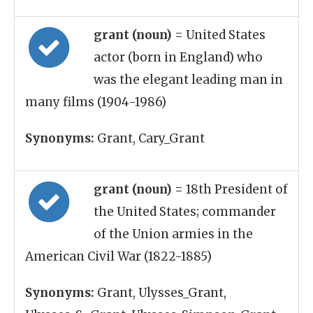
grant (noun)
= United States
actor (born in England) who
was the elegant leading man in
many films (1904-1986)
Synonyms:
Grant, Cary_Grant
grant (noun)
= 18th President of
the United States; commander
of the Union armies in the
American Civil War (1822-1885)
Synonyms:
Grant, Ulysses_Grant,