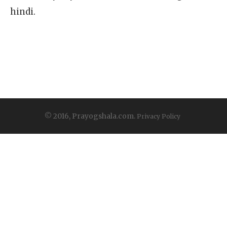
hindi.
© 2016, Prayogshala.com.
Privacy Policy