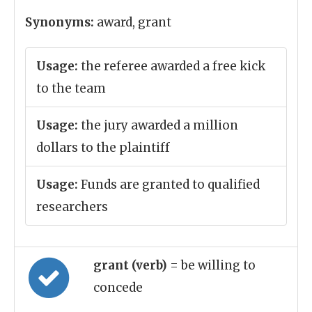
Synonyms:
award, grant
Usage:
the referee awarded a free kick
to the team
Usage:
the jury awarded a million
dollars to the plaintiff
Usage:
Funds are granted to qualified
researchers
grant (verb)
= be willing to
concede