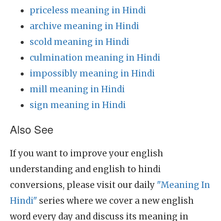
priceless meaning in Hindi
archive meaning in Hindi
scold meaning in Hindi
culmination meaning in Hindi
impossibly meaning in Hindi
mill meaning in Hindi
sign meaning in Hindi
Also See
If you want to improve your english
understanding and english to hindi
conversions, please visit our daily
"Meaning In
Hindi"
series where we cover a new english
word every day and discuss its meaning in