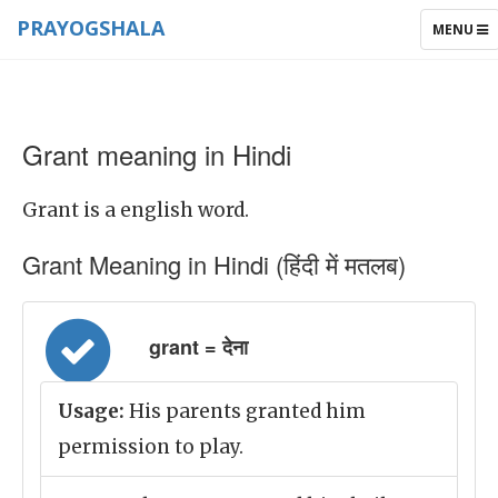
PRAYOGSHALA
TOGGLE
MENU
NAVIGAT
Grant meaning in Hindi
Grant is a english word.
Grant Meaning in Hindi (हिंदी में मतलब)
grant = देना
Usage:
His parents granted him
permission to play.