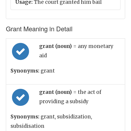
Usage:
The court granted him bail
Grant Meaning in Detail
grant (noun)
= any monetary
aid
Synonyms:
grant
grant (noun)
= the act of
providing a subsidy
Synonyms:
grant, subsidization,
subsidisation