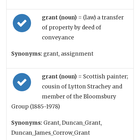
grant (noun)
= (law) a transfer
of property by deed of
conveyance
Synonyms:
grant, assignment
grant (noun)
= Scottish painter;
cousin of Lytton Strachey and
member of the Bloomsbury
Group (1885-1978)
Synonyms:
Grant, Duncan_Grant,
Duncan_James_Corrow_Grant