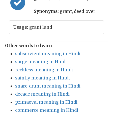
Synonyms:
grant, deed_over
Usage:
grant land
Other words to learn
subservient meaning in Hindi
sarge meaning in Hindi
reckless meaning in Hindi
saintly meaning in Hindi
snare_drum meaning in Hindi
decade meaning in Hindi
primaeval meaning in Hindi
commerce meaning in Hindi