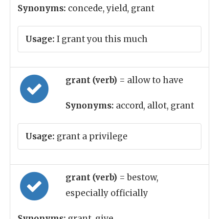
Synonyms:
concede, yield, grant
Usage:
I grant you this much
grant (verb)
= allow to have
Synonyms:
accord, allot, grant
Usage:
grant a privilege
grant (verb)
= bestow,
especially officially
Synonyms:
grant, give