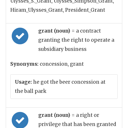
Ulysses_S._Grant, Ulysses_Simpson_Grant,
Hiram_Ulysses_Grant, President_Grant
grant (noun)
= a contract
granting the right to operate a
subsidiary business
Synonyms:
concession, grant
Usage:
he got the beer concession at
the ball park
grant (noun)
= a right or
privilege that has been granted