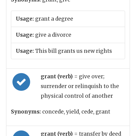
Usage:
grant a degree
Usage:
give a divorce
Usage:
This bill grants us new rights
grant (verb)
= give over;
surrender or relinquish to the
physical control of another
Synonyms:
concede, yield, cede, grant
grant (verb)
= transfer by deed