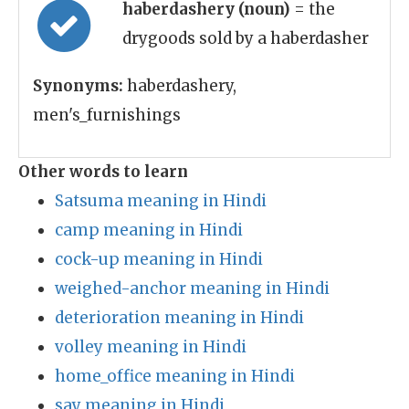
haberdashery (noun)
= the
drygoods sold by a haberdasher
Synonyms:
haberdashery,
men's_furnishings
Other words to learn
Satsuma meaning in Hindi
camp meaning in Hindi
cock-up meaning in Hindi
weighed-anchor meaning in Hindi
deterioration meaning in Hindi
volley meaning in Hindi
home_office meaning in Hindi
say meaning in Hindi