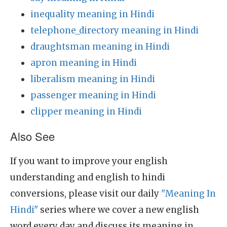
inequality meaning in Hindi
telephone_directory meaning in Hindi
draughtsman meaning in Hindi
apron meaning in Hindi
liberalism meaning in Hindi
passenger meaning in Hindi
clipper meaning in Hindi
Also See
If you want to improve your english
understanding and english to hindi
conversions, please visit our daily
"Meaning In
Hindi"
series where we cover a new english
word every day and discuss its meaning in