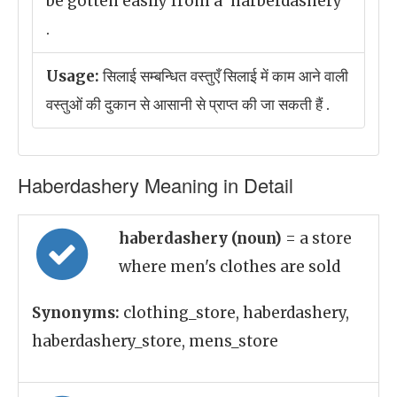
be gotten easily from a 'harberdashery'
.
Usage:
सिलाई सम्बन्धित वस्तुएँ सिलाई में काम आने वाली
वस्तुओं की दुकान से आसानी से प्राप्त की जा सकती हैं .
Haberdashery Meaning in Detail
haberdashery (noun)
= a store
where men's clothes are sold
Synonyms:
clothing_store, haberdashery,
haberdashery_store, mens_store