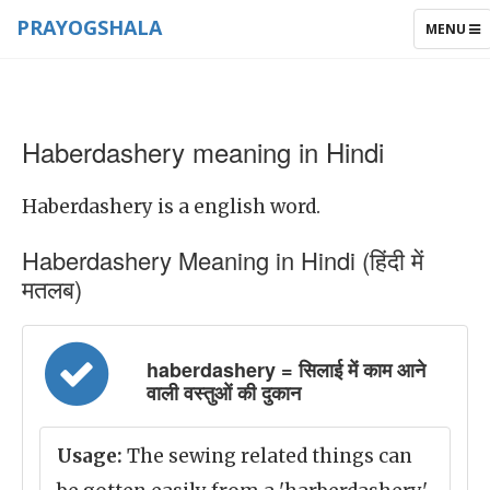
PRAYOGSHALA
TOGGLE
MENU
NAVIGAT
Haberdashery meaning in Hindi
Haberdashery is a english word.
Haberdashery Meaning in Hindi (हिंदी में
मतलब)
haberdashery = सिलाई में काम आने
वाली वस्तुओं की दुकान
Usage:
The sewing related things can