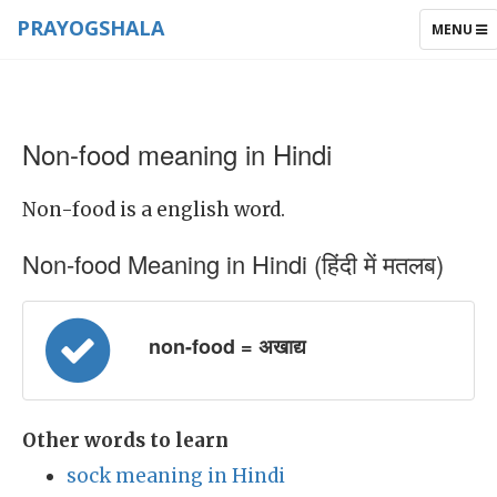
PRAYOGSHALA
TOGGLE
MENU
NAVIGAT
Non-food meaning in Hindi
Non-food is a english word.
Non-food Meaning in Hindi (हिंदी में मतलब)
non-food = अखाद्य
Other words to learn
sock meaning in Hindi