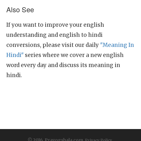
Also See
If you want to improve your english
understanding and english to hindi
conversions, please visit our daily
"Meaning In
Hindi"
series where we cover a new english
word every day and discuss its meaning in
hindi.
© 2016, Prayogshala.com.
Privacy Policy