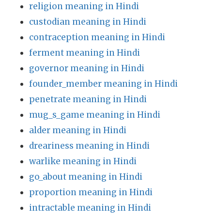
religion meaning in Hindi
custodian meaning in Hindi
contraception meaning in Hindi
ferment meaning in Hindi
governor meaning in Hindi
founder_member meaning in Hindi
penetrate meaning in Hindi
mug_s_game meaning in Hindi
alder meaning in Hindi
dreariness meaning in Hindi
warlike meaning in Hindi
go_about meaning in Hindi
proportion meaning in Hindi
intractable meaning in Hindi