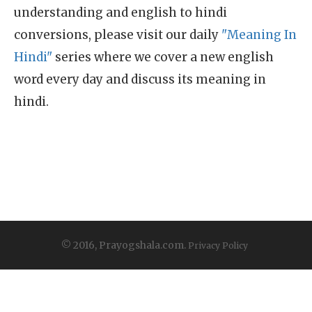
understanding and english to hindi
conversions, please visit our daily
"Meaning In
Hindi"
series where we cover a new english
word every day and discuss its meaning in
hindi.
© 2016, Prayogshala.com.
Privacy Policy