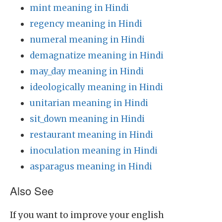
mint meaning in Hindi
regency meaning in Hindi
numeral meaning in Hindi
demagnatize meaning in Hindi
may_day meaning in Hindi
ideologically meaning in Hindi
unitarian meaning in Hindi
sit_down meaning in Hindi
restaurant meaning in Hindi
inoculation meaning in Hindi
asparagus meaning in Hindi
Also See
If you want to improve your english