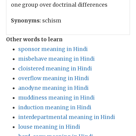
one group over doctrinal differences
Synonyms:
schism
Other words to learn
sponsor meaning in Hindi
misbehave meaning in Hindi
cloistered meaning in Hindi
overflow meaning in Hindi
anodyne meaning in Hindi
muddiness meaning in Hindi
induction meaning in Hindi
interdepartmental meaning in Hindi
louse meaning in Hindi