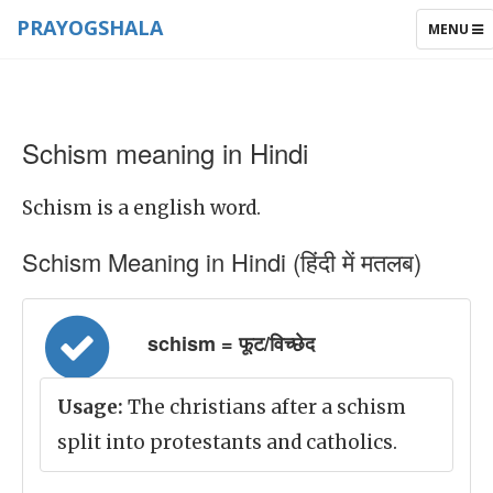
PRAYOGSHALA
TOGGLE
MENU
NAVIGAT
Schism meaning in Hindi
Schism is a english word.
Schism Meaning in Hindi (हिंदी में मतलब)
schism = फूट/विच्छेद
Usage:
The christians after a schism
split into protestants and catholics.