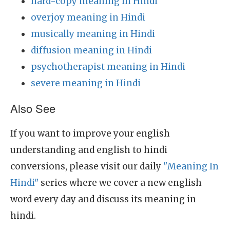
hard-copy meaning in Hindi
overjoy meaning in Hindi
musically meaning in Hindi
diffusion meaning in Hindi
psychotherapist meaning in Hindi
severe meaning in Hindi
Also See
If you want to improve your english
understanding and english to hindi
conversions, please visit our daily
"Meaning In
Hindi"
series where we cover a new english
word every day and discuss its meaning in
hindi.