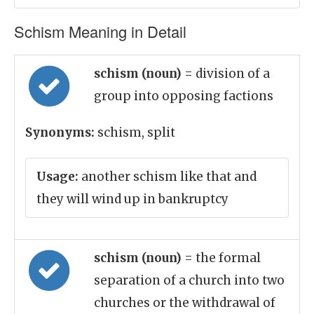
Schism Meaning in Detail
schism (noun)
= division of a
group into opposing factions
Synonyms:
schism, split
Usage:
another schism like that and
they will wind up in bankruptcy
schism (noun)
= the formal
separation of a church into two
churches or the withdrawal of