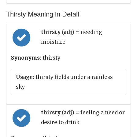
Thirsty Meaning in Detail
thirsty (adj)
= needing
moisture
Synonyms:
thirsty
Usage:
thirsty fields under a rainless
sky
thirsty (adj)
= feeling a need or
desire to drink