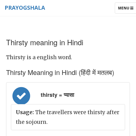
PRAYOGSHALA
TOGGLE
MENU
NAVIGAT
Thirsty meaning in Hindi
Thirsty is a english word.
Thirsty Meaning in Hindi (हिंदी में मतलब)
thirsty = प्यासा
Usage:
The travellers were thirsty after
the sojourn.