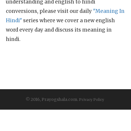
understanding and english to hindi
conversions, please visit our daily
"Meaning In
Hindi"
series where we cover a new english
word every day and discuss its meaning in
hindi.
© 2016, Prayogshala.com.
Privacy Policy