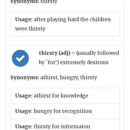
Synonyms:
thirsty
Usage:
after playing hard the children
were thirsty
thirsty (adj)
= (usually followed
by `for') extremely desirous
Synonyms:
athirst, hungry, thirsty
Usage:
athirst for knowledge
Usage:
hungry for recognition
Usage:
thirsty for informaton