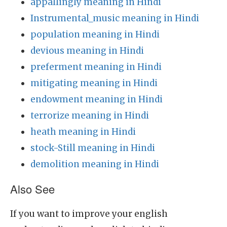
appallingly meaning in Hindi
Instrumental_music meaning in Hindi
population meaning in Hindi
devious meaning in Hindi
preferment meaning in Hindi
mitigating meaning in Hindi
endowment meaning in Hindi
terrorize meaning in Hindi
heath meaning in Hindi
stock-Still meaning in Hindi
demolition meaning in Hindi
Also See
If you want to improve your english