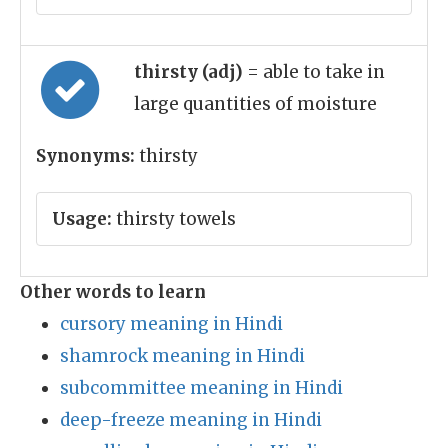
thirsty (adj)
= able to take in
large quantities of moisture
Synonyms:
thirsty
Usage:
thirsty towels
Other words to learn
cursory meaning in Hindi
shamrock meaning in Hindi
subcommittee meaning in Hindi
deep-freeze meaning in Hindi