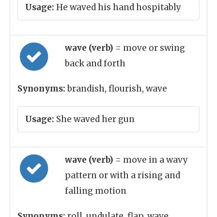
Usage:
He waved his hand hospitably
wave (verb)
= move or swing
back and forth
Synonyms:
brandish, flourish, wave
Usage:
She waved her gun
wave (verb)
= move in a wavy
pattern or with a rising and
falling motion
Synonyms:
roll, undulate, flap, wave