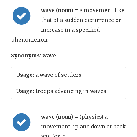
wave (noun)
= a movement like
that of a sudden occurrence or
increase in a specified
phenomenon
Synonyms:
wave
Usage:
a wave of settlers
Usage:
troops advancing in waves
wave (noun)
= (physics) a
movement up and down or back
and forth