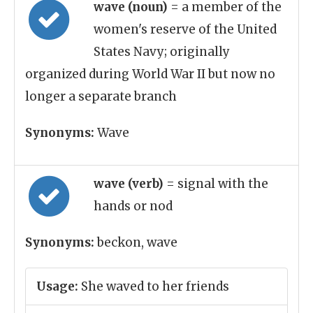
wave (noun)
= a member of the
women's reserve of the United
States Navy; originally
organized during World War II but now no
longer a separate branch
Synonyms:
Wave
wave (verb)
= signal with the
hands or nod
Synonyms:
beckon, wave
Usage:
She waved to her friends