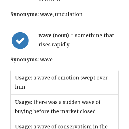
Synonyms:
wave, undulation
wave (noun)
= something that
rises rapidly
Synonyms:
wave
Usage:
a wave of emotion swept over
him
Usage:
there was a sudden wave of
buying before the market closed
Usage:
a wave of conservatism in the