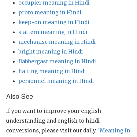
occupier meaning in Hindi
proto meaning in Hindi
keep-on meaning in Hindi
slattern meaning in Hindi
mechanise meaning in Hindi
bright meaning in Hindi
flabbergast meaning in Hindi
halting meaning in Hindi
personnel meaning in Hindi
Also See
If you want to improve your english
understanding and english to hindi
conversions, please visit our daily
"Meaning In