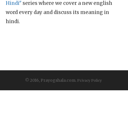
Hindi"
series where we cover a new english
word every day and discuss its meaning in
hindi.
© 2016, Prayogshala.com.
Privacy Policy