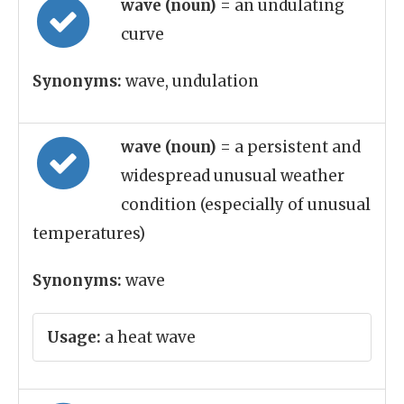
wave (noun)
= an undulating
curve
Synonyms:
wave, undulation
wave (noun)
= a persistent and
widespread unusual weather
condition (especially of unusual
temperatures)
Synonyms:
wave
Usage:
a heat wave