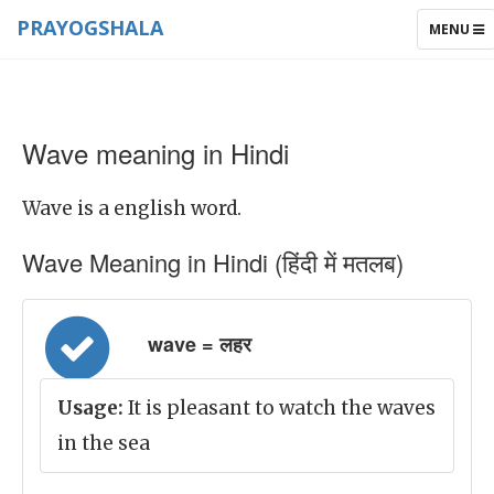
PRAYOGSHALA
TOGGLE
MENU
NAVIGAT
Wave meaning in Hindi
Wave is a english word.
Wave Meaning in Hindi (हिंदी में मतलब)
wave = लहर
Usage:
It is pleasant to watch the waves
in the sea