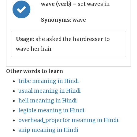
wave (verb)
= set waves in
Synonyms:
wave
Usage:
she asked the hairdresser to
wave her hair
Other words to learn
tribe meaning in Hindi
usual meaning in Hindi
hell meaning in Hindi
legible meaning in Hindi
overhead_projector meaning in Hindi
snip meaning in Hindi