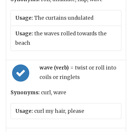
Usage:
The curtains undulated
Usage:
the waves rolled towards the
beach
wave (verb)
= twist or roll into
coils or ringlets
Synonyms:
curl, wave
Usage:
curl my hair, please