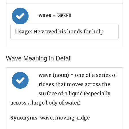
wave = लहराना
Usage:
He waved his hands for help
Wave Meaning in Detail
wave (noun)
= one of a series of
ridges that moves across the
surface of a liquid (especially
across a large body of water)
Synonyms:
wave, moving_ridge