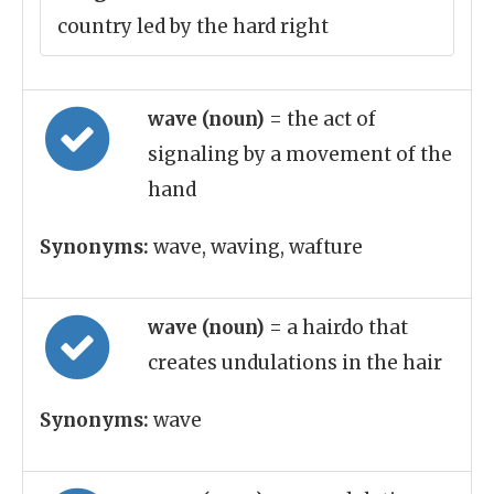
country led by the hard right
wave (noun)
= the act of
signaling by a movement of the
hand
Synonyms:
wave, waving, wafture
wave (noun)
= a hairdo that
creates undulations in the hair
Synonyms:
wave