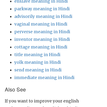
enslave meaning in Hindi
parkway meaning in Hindi
advisorily meaning in Hindi
vaginal meaning in Hindi
perverse meaning in Hindi
inventor meaning in Hindi
cottage meaning in Hindi
title meaning in Hindi
yolk meaning in Hindi
send meaning in Hindi
immediate meaning in Hindi
Also See
If you want to improve your english