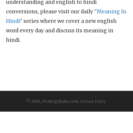
understanding and english to hindi
conversions, please visit our daily
"Meaning In
Hindi"
series where we cover a new english
word every day and discuss its meaning in
hindi.
© 2016, Prayogshala.com.
Privacy Policy