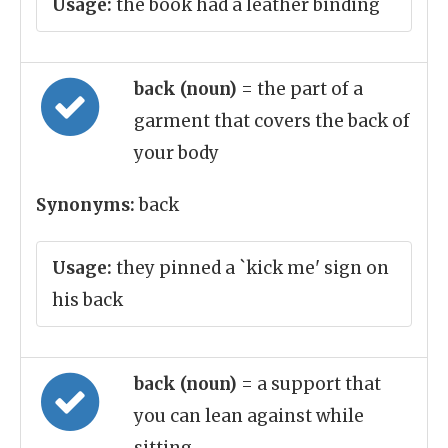
Usage:
the book had a leather binding
back (noun)
= the part of a
garment that covers the back of
your body
Synonyms:
back
Usage:
they pinned a `kick me' sign on
his back
back (noun)
= a support that
you can lean against while