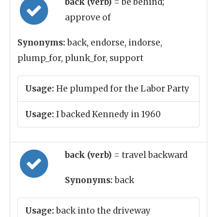
back (verb)
= be behind;
approve of
Synonyms:
back, endorse, indorse,
plump_for, plunk_for, support
Usage:
He plumped for the Labor Party
Usage:
I backed Kennedy in 1960
back (verb)
= travel backward
Synonyms:
back
Usage:
back into the driveway