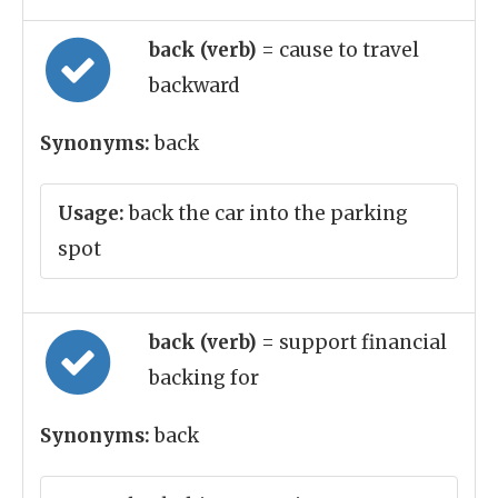
back (verb)
= cause to travel
backward
Synonyms:
back
Usage:
back the car into the parking
spot
back (verb)
= support financial
backing for
Synonyms:
back