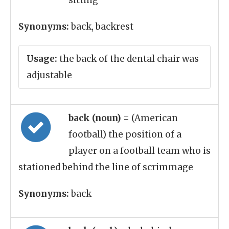
sitting
Synonyms:
back, backrest
Usage:
the back of the dental chair was
adjustable
back (noun)
= (American
football) the position of a
player on a football team who is
stationed behind the line of scrimmage
Synonyms:
back