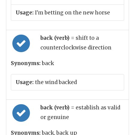
Usage:
I'm betting on the new horse
back (verb)
= shift to a
counterclockwise direction
Synonyms:
back
Usage:
the wind backed
back (verb)
= establish as valid
or genuine
Synonyms:
back, back_up