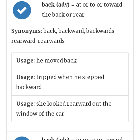
back (adv)
= at or to or toward
the back or rear
Synonyms:
back, backward, backwards,
rearward, rearwards
Usage:
he moved back
Usage:
tripped when he stepped
backward
Usage:
she looked rearward out the
window of the car