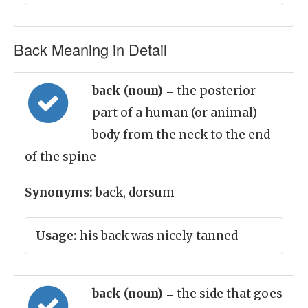
Back Meaning in Detail
back (noun)
= the posterior
part of a human (or animal)
body from the neck to the end
of the spine
Synonyms:
back, dorsum
Usage:
his back was nicely tanned
back (noun)
= the side that goes