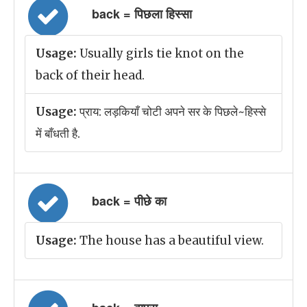
back = पिछला हिस्सा
Usage:
Usually girls tie knot on the
back of their head.
Usage:
प्राय: लड़कियाँ चोटी अपने सर के पिछले~हिस्से
में बाँधती है.
back = पीछे का
Usage:
The house has a beautiful view.