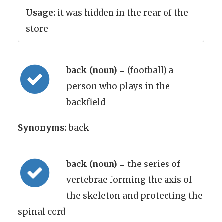
Usage:
it was hidden in the rear of the
store
back (noun)
= (football) a
person who plays in the
backfield
Synonyms:
back
back (noun)
= the series of
vertebrae forming the axis of
the skeleton and protecting the
spinal cord