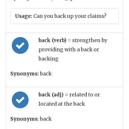
Usage:
Can you back up your claims?
back (verb)
= strengthen by
providing with a back or
backing
Synonyms:
back
back (adj)
= related to or
located at the back
Synonyms:
back