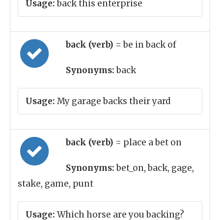
Usage:
back this enterprise
back (verb)
= be in back of
Synonyms:
back
Usage:
My garage backs their yard
back (verb)
= place a bet on
Synonyms:
bet_on, back, gage,
stake, game, punt
Usage:
Which horse are you backing?