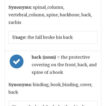
Synonyms:
spinal_column,
vertebral_column, spine, backbone, back,
rachis
Usage:
the fall broke his back
back (noun)
= the protective
covering on the front, back, and
spine of a book
Synonyms:
binding, book_binding, cover,
back