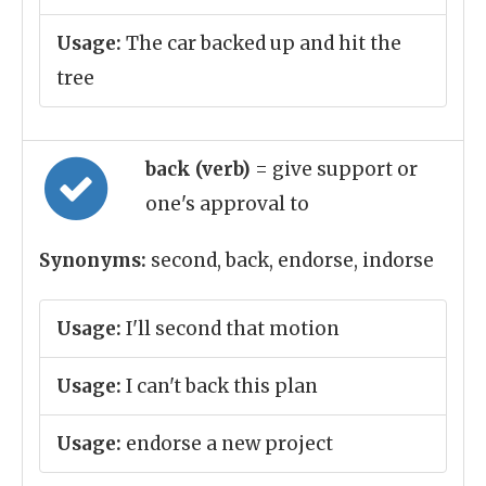
Usage:
The car backed up and hit the
tree
back (verb)
= give support or
one's approval to
Synonyms:
second, back, endorse, indorse
Usage:
I'll second that motion
Usage:
I can't back this plan
Usage:
endorse a new project