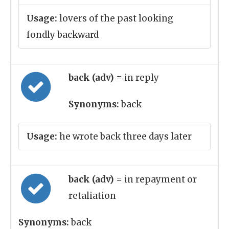
Usage:
lovers of the past looking
fondly backward
back (adv)
= in reply
Synonyms:
back
Usage:
he wrote back three days later
back (adv)
= in repayment or
retaliation
Synonyms:
back