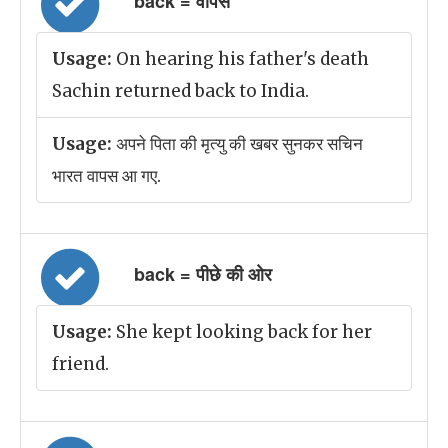
back = वापस
Usage:
On hearing his father's death
Sachin returned back to India.
Usage:
अपने पिता की मृत्यु की खबर सुनकर सचिन
भारत वापस आ गए.
back = पीछे की ओर
Usage:
She kept looking back for her
friend.