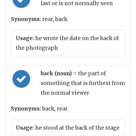
last or is not normally seen
Synonyms:
rear, back
Usage:
he wrote the date on the back of
the photograph
back (noun)
= the part of
something that is furthest from
the normal viewer
Synonyms:
back, rear
Usage:
he stood at the back of the stage