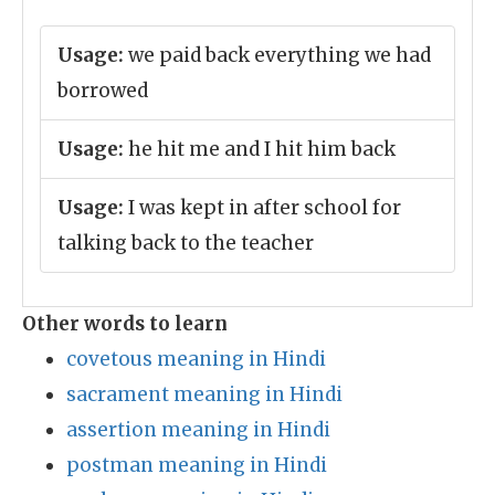
Usage:
we paid back everything we had
borrowed
Usage:
he hit me and I hit him back
Usage:
I was kept in after school for
talking back to the teacher
Other words to learn
covetous meaning in Hindi
sacrament meaning in Hindi
assertion meaning in Hindi
postman meaning in Hindi