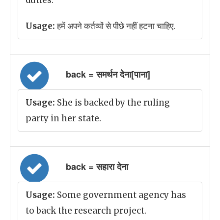
duties.
Usage:
हमें अपने कर्तव्यों से पीछे नहीं हटना चाहिए.
back = समर्थन देना[पाना]
Usage:
She is backed by the ruling
party in her state.
back = सहारा देना
Usage:
Some government agency has
to back the research project.