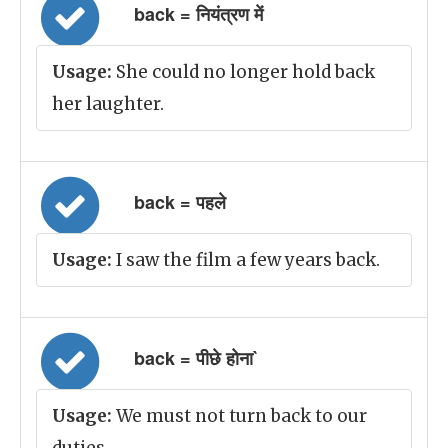
back = नियंत्रण में
Usage:
She could no longer hold back
her laughter.
back = पहले
Usage:
I saw the film a few years back.
back = पीछे होना`
Usage:
We must not turn back to our