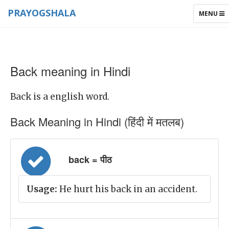
PRAYOGSHALA
TOGGLE
MENU
NAVIGAT
Back meaning in Hindi
Back is a english word.
Back Meaning in Hindi (हिंदी में मतलब)
back = पीठ
Usage:
He hurt his back in an accident.