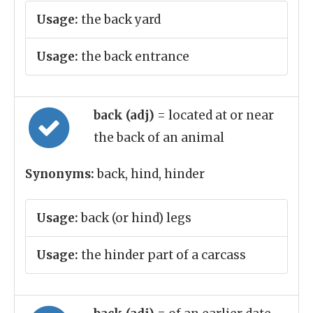
Usage:
the back yard
Usage:
the back entrance
back (adj)
= located at or near
the back of an animal
Synonyms:
back, hind, hinder
Usage:
back (or hind) legs
Usage:
the hinder part of a carcass