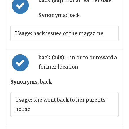
back (adj)
= of an earlier date
Synonyms:
back
Usage:
back issues of the magazine
back (adv)
= in or to or toward a
former location
Synonyms:
back
Usage:
she went back to her parents'
house