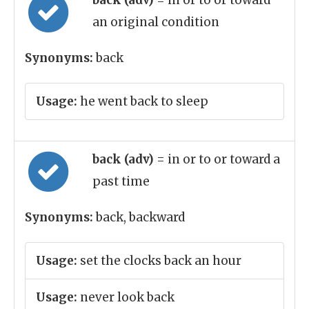
back (adv)
= in or to or toward
an original condition
Synonyms:
back
Usage:
he went back to sleep
back (adv)
= in or to or toward a
past time
Synonyms:
back, backward
Usage:
set the clocks back an hour
Usage:
never look back