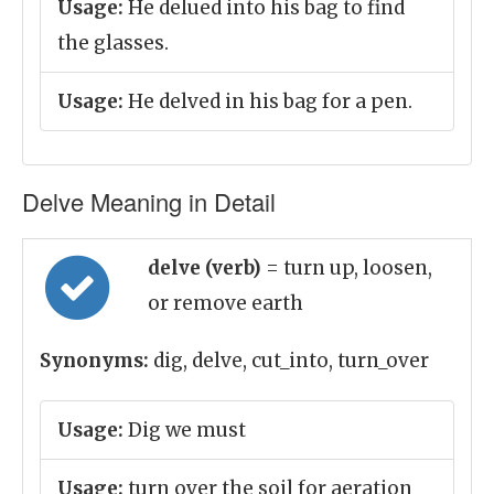
Usage:
He delued into his bag to find
the glasses.
Usage:
He delved in his bag for a pen.
Delve Meaning in Detail
delve (verb)
= turn up, loosen,
or remove earth
Synonyms:
dig, delve, cut_into, turn_over
Usage:
Dig we must
Usage:
turn over the soil for aeration