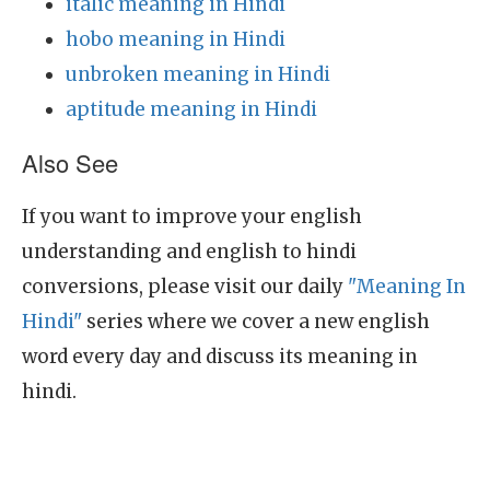
italic meaning in Hindi
hobo meaning in Hindi
unbroken meaning in Hindi
aptitude meaning in Hindi
Also See
If you want to improve your english
understanding and english to hindi
conversions, please visit our daily
"Meaning In
Hindi"
series where we cover a new english
word every day and discuss its meaning in
hindi.