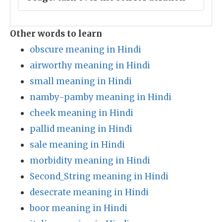
Other words to learn
obscure meaning in Hindi
airworthy meaning in Hindi
small meaning in Hindi
namby-pamby meaning in Hindi
cheek meaning in Hindi
pallid meaning in Hindi
sale meaning in Hindi
morbidity meaning in Hindi
Second_String meaning in Hindi
desecrate meaning in Hindi
boor meaning in Hindi