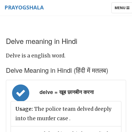
PRAYOGSHALA
TOGGLE
MENU
NAVIGAT
Delve meaning in Hindi
Delve is a english word.
Delve Meaning in Hindi (हिंदी में मतलब)
delve = खूब छानबीन करना
Usage:
The police team delved deeply
into the murder case .