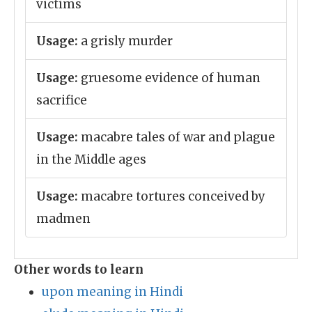
victims
Usage:
a grisly murder
Usage:
gruesome evidence of human
sacrifice
Usage:
macabre tales of war and plague
in the Middle ages
Usage:
macabre tortures conceived by
madmen
Other words to learn
upon meaning in Hindi