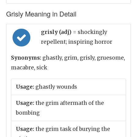
Grisly Meaning in Detail
grisly (adj)
= shockingly
repellent; inspiring horror
Synonyms:
ghastly, grim, grisly, gruesome,
macabre, sick
Usage:
ghastly wounds
Usage:
the grim aftermath of the
bombing
Usage:
the grim task of burying the