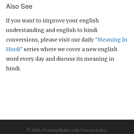
Also See
If you want to improve your english
understanding and english to hindi
conversions, please visit our daily
"Meaning In
Hindi"
series where we cover a new english
word every day and discuss its meaning in
hindi.
© 2016, Prayogshala.com.
Privacy Policy