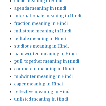
elude meaning in Hindi
agenda meaning in Hindi
internationale meaning in Hindi
fraction meaning in Hindi
millstone meaning in Hindi
telltale meaning in Hindi
studious meaning in Hindi
handwritten meaning in Hindi
pull_together meaning in Hindi
competent meaning in Hindi
midwinter meaning in Hindi
eager meaning in Hindi
reflective meaning in Hindi
unlisted meaning in Hindi