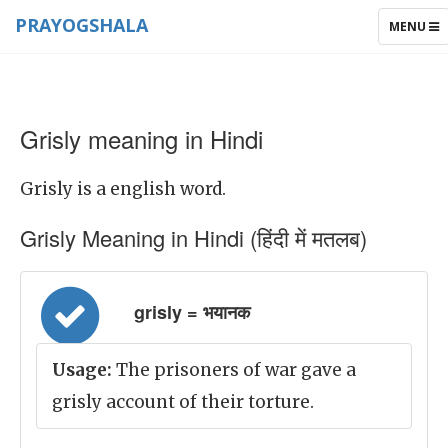
PRAYOGSHALA
TOGGLE
MENU
NAVIGAT
Grisly meaning in Hindi
Grisly is a english word.
Grisly Meaning in Hindi (हिंदी में मतलब)
grisly = भयानक
Usage:
The prisoners of war gave a
grisly account of their torture.