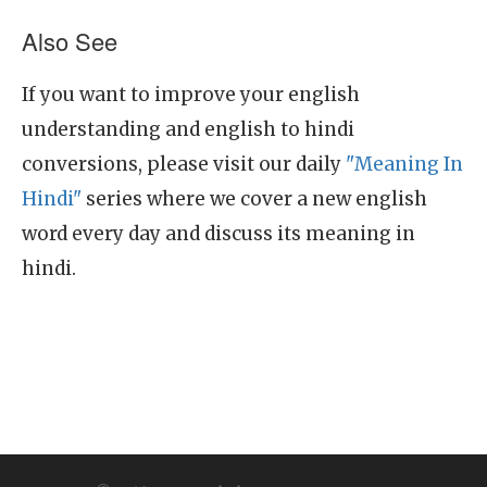
Also See
If you want to improve your english
understanding and english to hindi
conversions, please visit our daily
"Meaning In
Hindi"
series where we cover a new english
word every day and discuss its meaning in
hindi.