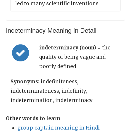
led to many scientific inventions.
Indeterminacy Meaning in Detail
indeterminacy (noun)
= the
quality of being vague and
poorly defined
Synonyms:
indefiniteness,
indeterminateness, indefinity,
indetermination, indeterminacy
Other words to learn
group_captain meaning in Hindi