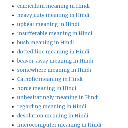
curriculum meaning in Hindi
heavy_duty meaning in Hindi
upbeat meaning in Hindi
insufferable meaning in Hindi
bush meaning in Hindi
dotted_line meaning in Hindi
beaver_away meaning in Hindi
somewhere meaning in Hindi
Catholic meaning in Hindi
horde meaning in Hindi
unhesitatingly meaning in Hindi
regarding meaning in Hindi
desolation meaning in Hindi
microcomputer meaning in Hindi