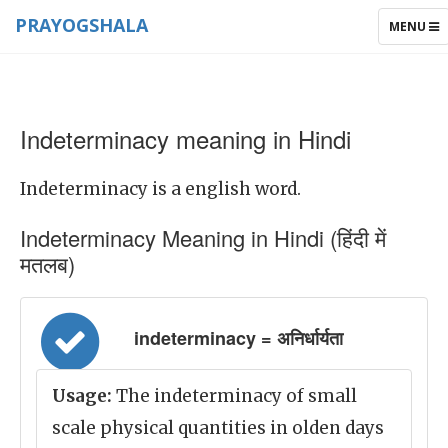
PRAYOGSHALA
TOGGLE
MENU
NAVIGAT
Indeterminacy meaning in Hindi
Indeterminacy is a english word.
Indeterminacy Meaning in Hindi (हिंदी में
मतलब)
indeterminacy = अनिर्धार्यता
Usage:
The indeterminacy of small
scale physical quantities in olden days