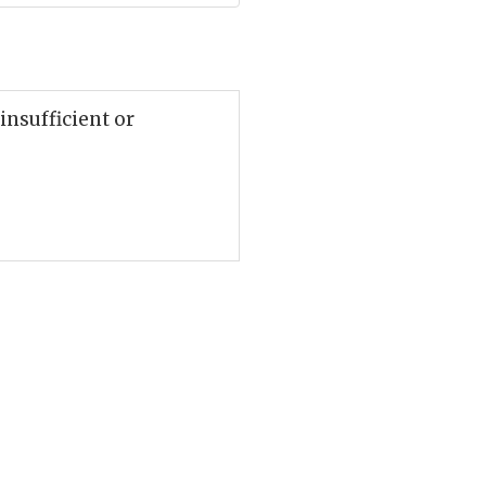
 insufficient or