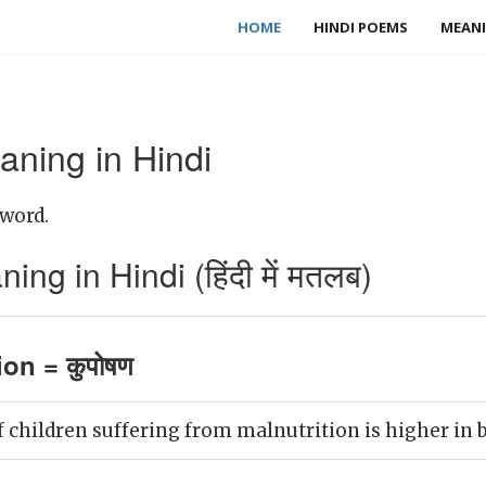
HOME
HINDI POEMS
MEANI
aning in Hindi
 word.
ng in Hindi (हिंदी में मतलब)
ion = कुपोषण
children suffering from malnutrition is higher in b