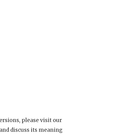
rsions, please visit our
 and discuss its meaning