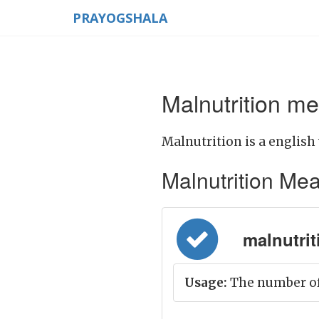
PRAYOGSHALA
Malnutrition me
Malnutrition is a english
Malnutrition Meani
malnutrit
Usage:
The number of 