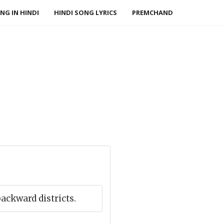
NG IN HINDI
HINDI SONG LYRICS
PREMCHAND
ackward districts.