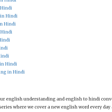
in Hindi
 Hindi
in Hindi
n Hindi
 Hindi
Hindi
indi
indi
in Hindi
ng in Hindi
ur english understanding and english to hindi conve
series where we cover a new english word every day