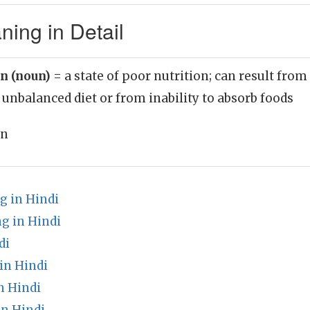
ning in Detail
n (noun)
= a state of poor nutrition; can result from
 unbalanced diet or from inability to absorb foods
on
 in Hindi
g in Hindi
di
in Hindi
n Hindi