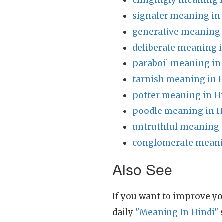
clingingly meaning 
signaler meaning in
generative meaning 
deliberate meaning i
paraboil meaning in
tarnish meaning in 
potter meaning in H
poodle meaning in H
untruthful meaning 
conglomerate meani
Also See
If you want to improve yo
daily
"Meaning In Hindi"