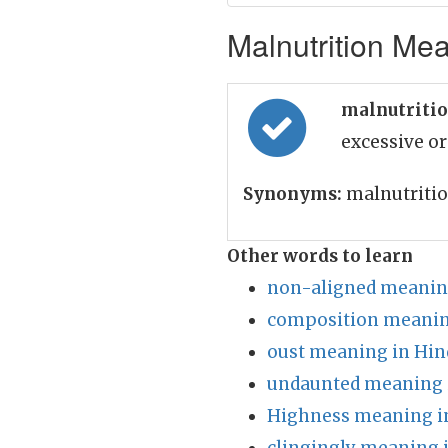
Malnutrition Mea
malnutritio
excessive or
Synonyms:
malnutriti
Other words to learn
non-aligned meaning
composition meanin
oust meaning in Hin
undaunted meaning 
Highness meaning i