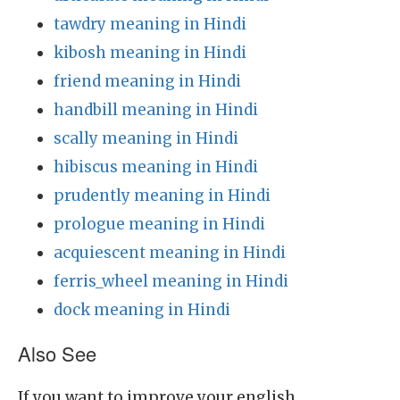
tawdry meaning in Hindi
kibosh meaning in Hindi
friend meaning in Hindi
handbill meaning in Hindi
scally meaning in Hindi
hibiscus meaning in Hindi
prudently meaning in Hindi
prologue meaning in Hindi
acquiescent meaning in Hindi
ferris_wheel meaning in Hindi
dock meaning in Hindi
Also See
If you want to improve your english