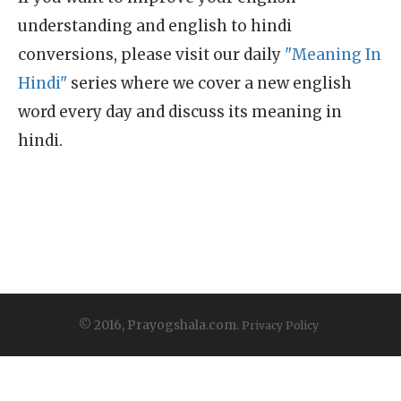
understanding and english to hindi
conversions, please visit our daily
"Meaning In
Hindi"
series where we cover a new english
word every day and discuss its meaning in
hindi.
© 2016, Prayogshala.com.
Privacy Policy