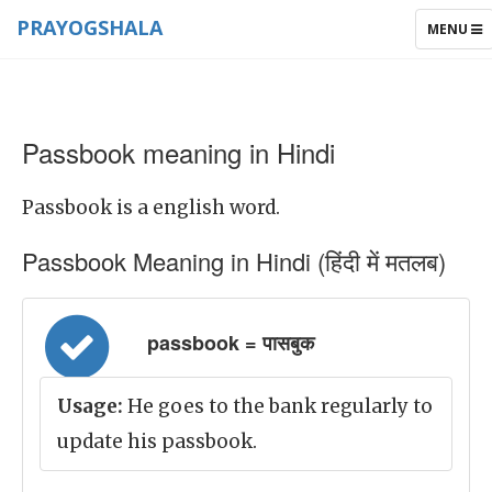
PRAYOGSHALA
TOGGLE
MENU
NAVIGAT
Passbook meaning in Hindi
Passbook is a english word.
Passbook Meaning in Hindi (हिंदी में मतलब)
passbook = पासबुक
Usage:
He goes to the bank regularly to
update his passbook.