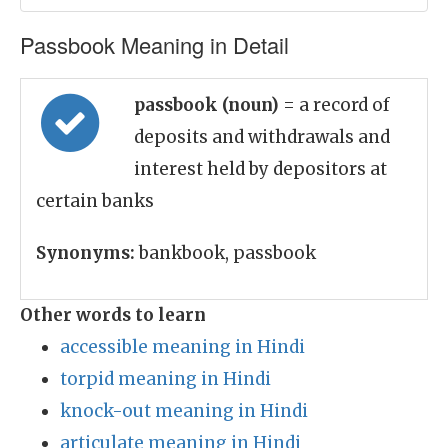
Passbook Meaning in Detail
passbook (noun)
= a record of
deposits and withdrawals and
interest held by depositors at
certain banks
Synonyms:
bankbook, passbook
Other words to learn
accessible meaning in Hindi
torpid meaning in Hindi
knock-out meaning in Hindi
articulate meaning in Hindi