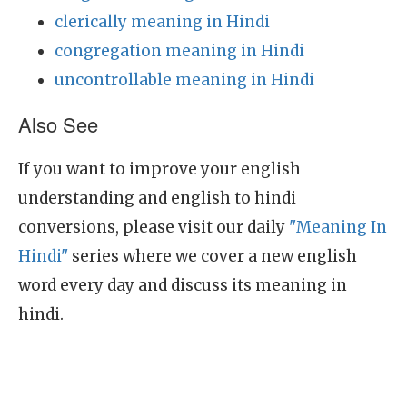
clerically meaning in Hindi
congregation meaning in Hindi
uncontrollable meaning in Hindi
Also See
If you want to improve your english
understanding and english to hindi
conversions, please visit our daily
"Meaning In
Hindi"
series where we cover a new english
word every day and discuss its meaning in
hindi.