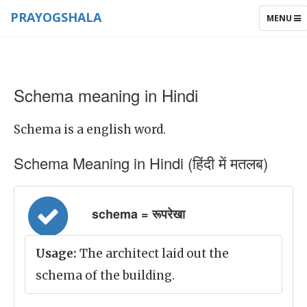
PRAYOGSHALA
TOGGLE
MENU
NAVIGAT
Schema meaning in Hindi
Schema is a english word.
Schema Meaning in Hindi (हिंदी में मतलब)
schema = रूपरेखा
Usage:
The architect laid out the
schema of the building.