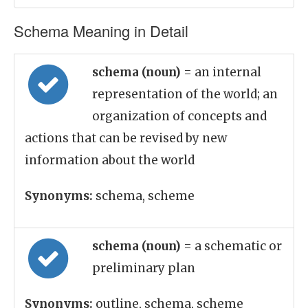
Schema Meaning in Detail
schema (noun)
= an internal
representation of the world; an
organization of concepts and
actions that can be revised by new
information about the world
Synonyms:
schema, scheme
schema (noun)
= a schematic or
preliminary plan
Synonyms:
outline, schema, scheme