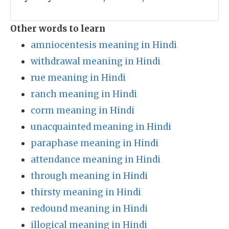
Other words to learn
amniocentesis meaning in Hindi
withdrawal meaning in Hindi
rue meaning in Hindi
ranch meaning in Hindi
corm meaning in Hindi
unacquainted meaning in Hindi
paraphase meaning in Hindi
attendance meaning in Hindi
through meaning in Hindi
thirsty meaning in Hindi
redound meaning in Hindi
illogical meaning in Hindi