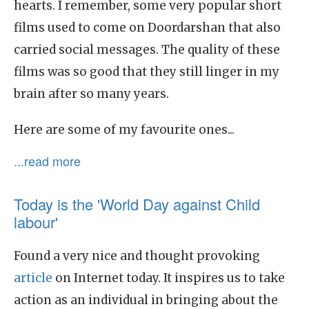
hearts. I remember, some very popular short
films used to come on Doordarshan that also
carried social messages. The quality of these
films was so good that they still linger in my
brain after so many years.
Here are some of my favourite ones...
...read more
Today is the 'World Day against Child
labour'
Found a very nice and thought provoking
article
on Internet today. It inspires us to take
action as an individual in bringing about the