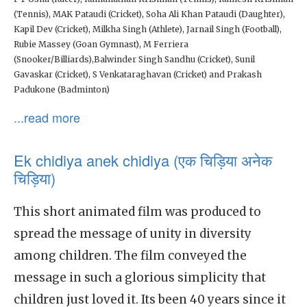
(Tennis), MAK Pataudi (Cricket), Soha Ali Khan Pataudi (Daughter),
Kapil Dev (Cricket), Milkha Singh (Athlete), Jarnail Singh (Football),
Rubie Massey (Goan Gymnast), M Ferriera
(Snooker/Billiards),Balwinder Singh Sandhu (Cricket), Sunil
Gavaskar (Cricket), S Venkataraghavan (Cricket) and Prakash
Padukone (Badminton)
...read more
Ek chidiya anek chidiya (एक चिड़िया अनेक
चिड़िया)
This short animated film was produced to
spread the message of unity in diversity
among children. The film conveyed the
message in such a glorious simplicity that
children just loved it. Its been 40 years since it