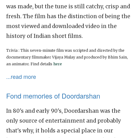
was made, but the tune is still catchy, crisp and
fresh. The film has the distinction of being the
most viewed and downloaded video in the
history of Indian short films.
Trivia : This seven-minute film was scripted and directed by the
documentary filmmaker Vijaya Mulay and produced by Bhim Sain,
an animator. Find details
here
...read more
Fond memories of Doordarshan
In 80's and early 90's, Doordarshan was the
only source of entertainment and probably
that's why, it holds a special place in our