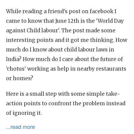
While reading a friend's post on facebook I
came to know that June 12th is the 'World Day
against Child labour'. The post made some
interesting points and it got me thinking. How
much do I know about child labour laws in
India? How much do I care about the future of
'chotus' working as help in nearby restaurants
or homes?
Here is a small step with some simple take-
action points to confront the problem instead
of ignoring it.
...read more