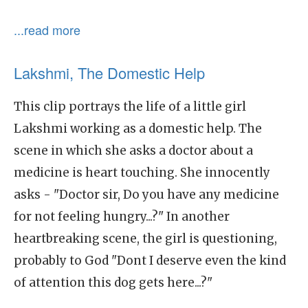
...read more
Lakshmi, The Domestic Help
This clip portrays the life of a little girl
Lakshmi working as a domestic help. The
scene in which she asks a doctor about a
medicine is heart touching. She innocently
asks - "Doctor sir, Do you have any medicine
for not feeling hungry...?" In another
heartbreaking scene, the girl is questioning,
probably to God "Dont I deserve even the kind
of attention this dog gets here...?"