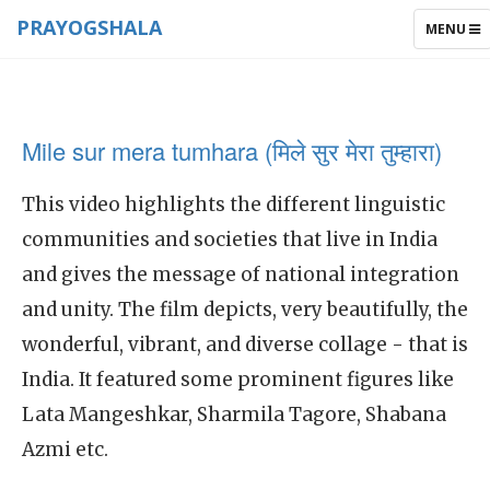
PRAYOGSHALA
TOGGLE
MENU
NAVIGAT
Mile sur mera tumhara (मिले सुर मेरा तुम्हारा)
This video highlights the different linguistic
communities and societies that live in India
and gives the message of national integration
and unity. The film depicts, very beautifully, the
wonderful, vibrant, and diverse collage - that is
India. It featured some prominent figures like
Lata Mangeshkar, Sharmila Tagore, Shabana
Azmi etc.