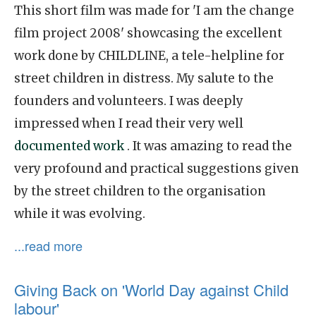
This short film was made for 'I am the change
film project 2008' showcasing the excellent
work done by CHILDLINE, a tele-helpline for
street children in distress. My salute to the
founders and volunteers. I was deeply
impressed when I read their very well
documented work
. It was amazing to read the
very profound and practical suggestions given
by the street children to the organisation
while it was evolving.
...read more
Giving Back on 'World Day against Child
labour'