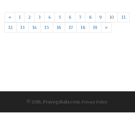
«
1
2
3
4
5
6
7
8
9
10
11
12
13
14
15
16
17
18
19
»
© 2016, Prayogshala.com.
Privacy Policy