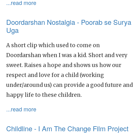
...read more
Doordarshan Nostalgia - Poorab se Surya
Uga
A short clip which used to come on
Doordarshan when I was a kid. Short and very
sweet. Raises a hope and shows us how our
respect and love for a child (working
under/around us) can provide a good future and
happy life to these children.
...read more
Childline - I Am The Change Film Project