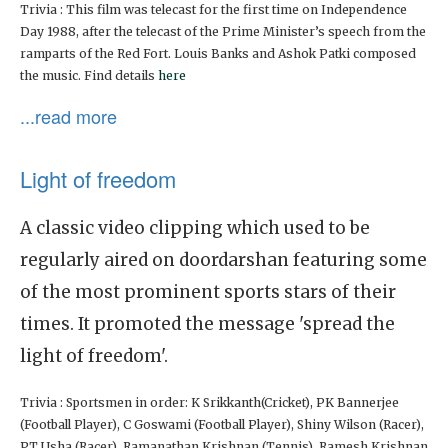
Trivia : This film was telecast for the first time on Independence
Day 1988, after the telecast of the Prime Minister’s speech from the
ramparts of the Red Fort. Louis Banks and Ashok Patki composed
the music. Find details
here
...read more
Light of freedom
A classic video clipping which used to be
regularly aired on doordarshan featuring some
of the most prominent sports stars of their
times. It promoted the message 'spread the
light of freedom'.
Trivia : Sportsmen in order: K Srikkanth(Cricket), PK Bannerjee
(Football Player), C Goswami (Football Player), Shiny Wilson (Racer),
PT Usha (Racer), Ramanathan Krishnan (Tennis), Ramesh Krishnan