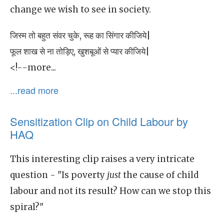
change we wish to see in society.
जिस्म तो बहुत संवर चुके, रूह का सिंगार कीजिये|
फूल शाख से ना तोड़िए, खुशबूओं से प्यार कीजिये|
<!--more...
...read more
Sensitization Clip on Child Labour by
HAQ
This interesting clip raises a very intricate
question - "Is poverty
just
the cause of child
labour and not its result? How can we stop this
spiral?"